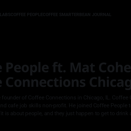
LLABS
COFFEE PEOPLE
COFFEE SMARTER
BEAN JOURNAL
 People ft. Mat Cohe
e Connections Chica
 founder of Coffee Connections in Chicago, IL. Coffee 
and cafe job skills non-profit. He joined Coffee People 
t is about people, and they just happen to get to drink a