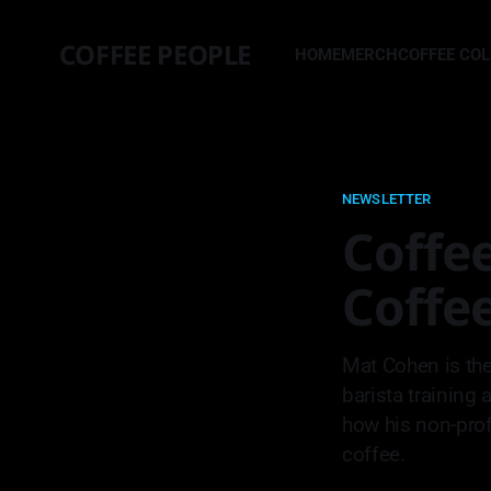
COFFEE PEOPLE
HOME
MERCH
COFFEE CO
NEWSLETTER
Coffee
Coffe
Mat Cohen is the
barista training 
how his non-profi
coffee.