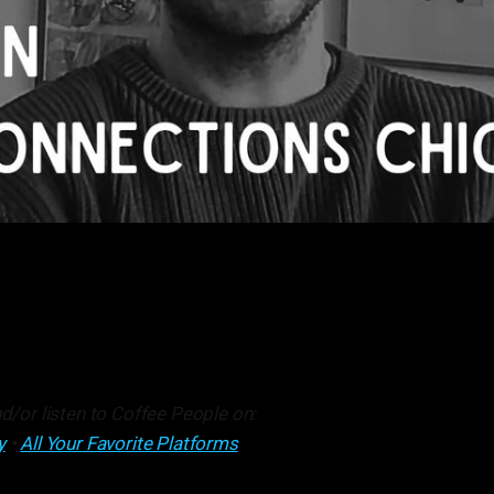
d/or listen to Coffee People on:
y
•
All Your Favorite Platforms