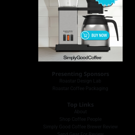
Presenting Sponsors
Roastar Design Lab
Roastar Coffee Packaging
Top Links
About
Shop Coffee People
Simply Good Coffee Brewer Review
Send Gear For Review