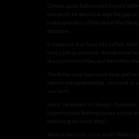
Cohen's goals balloon well beyond addin
non-profit, he aims to bridge the gap of
make specialty coffee jobs in the Chic
equitable.
It wasn't his first foray into coffee. Aft
took a job as a barista. He had spent h
like Colectivo Coffee, and the coffee s
The
in-the-shop
days were slow, and he h
take on entrepreneurship. He found an ol
was born.
He hit the streets in Chicago, Cincinnati
trajectory was leading toward a brick-an
nibbling at his mind: Why?
What is the point of my work? What is ess