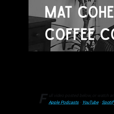
F
ull video posted below, or watch an
Apple Podcasts
•
YouTube
•
Spotif