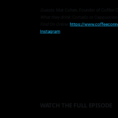
Guests:
Mat Cohen, Founder of Coffee C
What they drink:
Cortado or Cappuccino
Find On Online:
https://www.coffeeconn
Instagram
"
I think, maybe its not the best ad
as much as you can, you know. Don'
stuff. Start the brand, and start to
perfectly 
WATCH THE FULL EPISODE