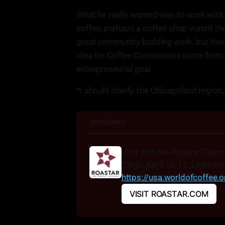
What he really wanted was to work with p
coffee, perhaps a coffee shop wasn't the
great community-building work, but there
idea for Coffee Connections came from Mat
entrepreneurial goal.
*I should clarify, the Chicagoland region,
SPONSORED
Visit with the Roastar Team
https://usa.worldofcoffee.
VISIT ROASTAR.COM