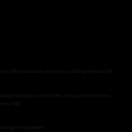
nprofit organization providing no-cost barista trainings
 pathways into specialty coffee. This aims to connect adults
es with job opportunities, as well as help people develop
rograms will ultimately place trained, reliable and
 making the specialty coffee workforce more equitable and
wing unemployment rates of Chicago adults.
d coffee education session by clicking the blue link
hains, farming, point of sale, and customer service.
aming milk.
.
s and guest speakers.