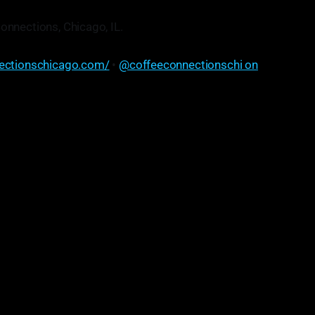
onnections, Chicago, IL.
ectionschicago.com/
•
@coffeeconnectionschi on
vice, but maybe somehow—slowly—get started gradually,
t wait around for everything. You can always be doing
 gain momentum, before everything gets set in stone and
aligned. And yeah, just start.
"
• Mat Cohen