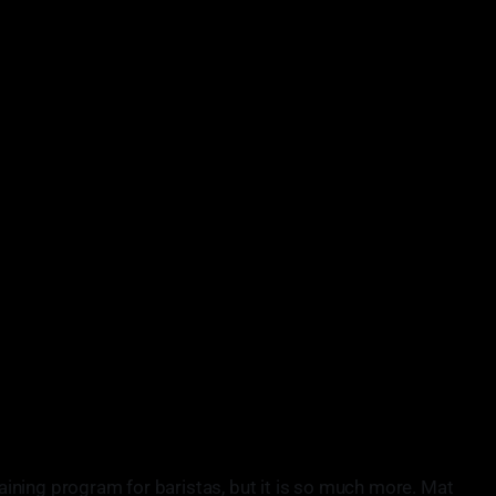
training program for baristas, but it is so much more. Mat