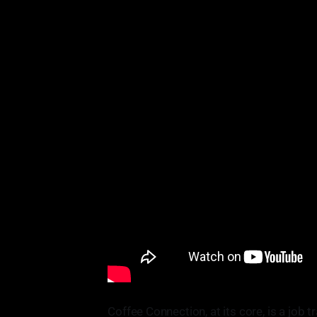
Coffee Connection, at its core, is a job 