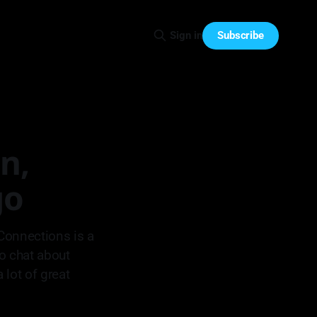
Subscribe
Sign in
n,
go
Connections is a
to chat about
 lot of great