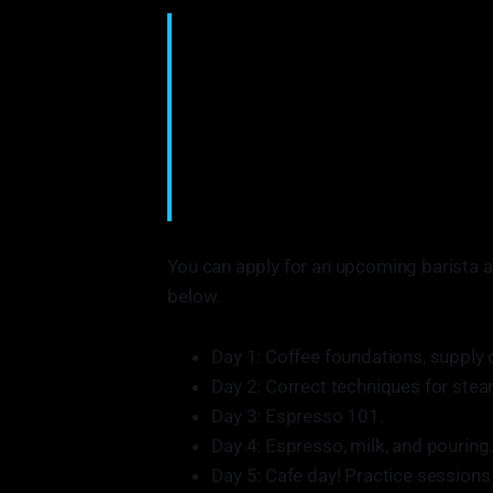
COFFEE CONNECTIONS is a 501(c)(3) no
and valuable connections to help create
in under-represented Chicago communiti
new skills and bolster resumes. These p
responsible people in Chicago’s cafes,
accessible. As well as address the gro
From: www.coffeeconnectionschi.com
You can apply for an upcoming barista an
below.
Day 1: Coffee foundations, supply c
Day 2: Correct techniques for ste
Day 3: Espresso 101.
Day 4: Espresso, milk, and pouring
Day 5: Cafe day! Practice session