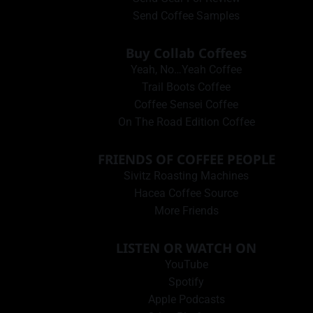
Send Coffee Samples
Buy Collab Coffees
Yeah, No…Yeah Coffee
Trail Boots Coffee
Coffee Sensei Coffee
On The Road Edition Coffee
FRIENDS OF COFFEE PEOPLE
Sivitz Roasting Machines
Hacea Coffee Source
More Friends
LISTEN OR WATCH ON
YouTube
Spotify
Apple Podcasts