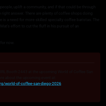
eople, uplift a community, and if that could be through
 right answer. There are plenty of coffee shops doing
 is a need for more skilled specialty coffee baristas. The
's effort to cut the fluff in his pursuit of an
 for now.
 IRL Booth 2443 at the upcoming World of Coffee San 
Diego, April 10-12. Learn more about the upcoming event at: 
org/world-of-coffee-san-diego-2026