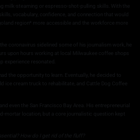
g milk-steaming or espresso-shot-pulling skills. With the
 skills, vocabulary, confidence, and connection that would
agoland region* more accessible and the workforce more
er the coronavirus sidelined some of his journalism work, he
ours upon hours working at local Milwaukee coffee shops
hop experience resonated.
ad the opportunity to learn. Eventually, he decided to
d ice cream truck to rehabilitate, and Cattle Dog Coffee
, and even the San Francisco Bay Area. His entrepreneurial
d-mortar location, but a core journalistic question kept
ential? How do I get rid of the fluff?