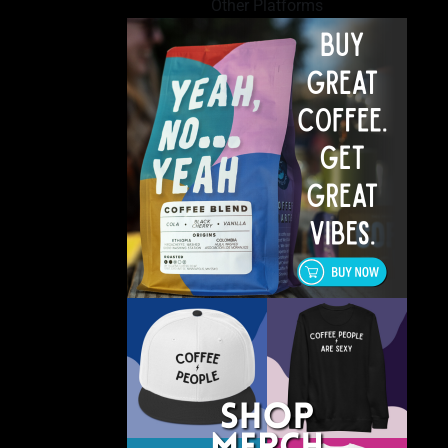
Other Platforms