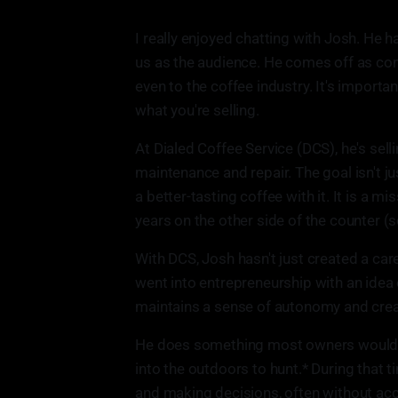
I really enjoyed chatting with Josh. He h
us as the audience. He comes off as confi
even to the coffee industry. It's importa
what you're selling.
At Dialed Coffee Service (DCS), he's sel
maintenance and repair. The goal isn't ju
a better-tasting coffee with it. It is a 
years on the other side of the counter (s
With DCS, Josh hasn't just created a car
went into entrepreneurship with an idea 
maintains a sense of autonomy and creat
He does something most owners wouldn't 
into the outdoors to hunt.* During that 
and making decisions, often without acc