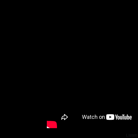
Listen