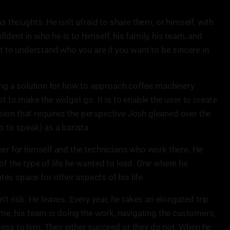
as thoughts. He isn't afraid to share them, or himself, with
dent in who he is to himself, his family, his team, and
nt to understand who you are if you want to be sincere in
ling a solution for how to approach coffee machinery
st to make the widget go. It is to enable the user to create
mission that requires the perspective Josh gleaned over the
o to speak) as a barista.
eer for himself and the technicians who work there. He
of the type of life he wanted to lead. One where he
es space for other aspects of his life.
risk. He leaves. Every year, he takes an elongated trip
time, his team is doing the work, navigating the customers,
ess to him. They either succeed or they do not. When he