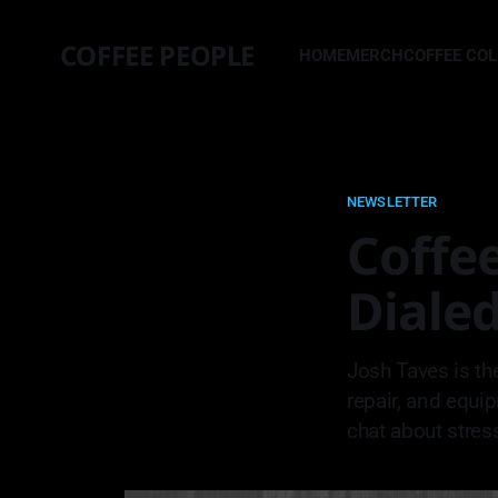
COFFEE PEOPLE
HOME
MERCH
COFFEE CO
NEWSLETTER
Coffee
Dialed
Josh Taves is th
repair, and equi
chat about stres