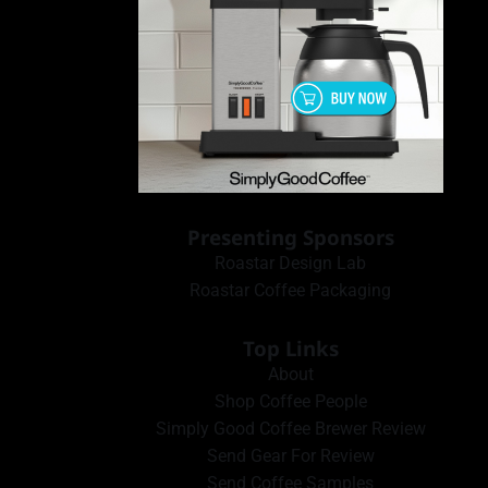
Presenting Sponsors
Roastar Design Lab
Roastar Coffee Packaging
Top Links
About
Shop Coffee People
Simply Good Coffee Brewer Review
Send Gear For Review
Send Coffee Samples