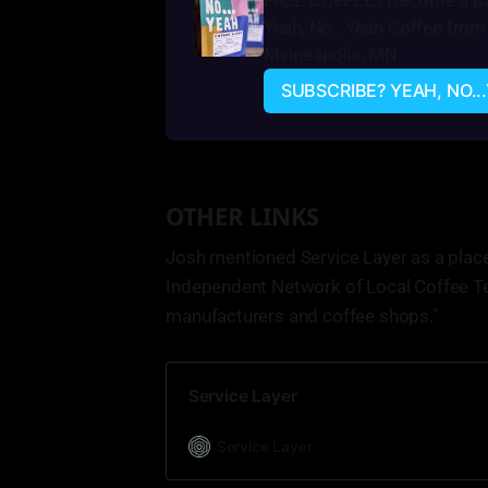
FREE COFFEE? Become a pai
Yeah, No...Yeah Coffee from 
Minneapolis, MN.
SUBSCRIBE? YEAH, NO..
OTHER LINKS
Josh mentioned Service Layer as a place t
Independent Network of Local Coffee Te
manufacturers and coffee shops."
Service Layer
Service Layer