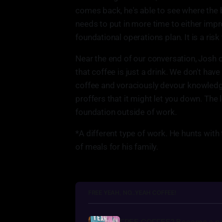
comes back, he's able to see where the 
needs to put in more time to either impr
foundational operations plan. It is a risk
Near the end of our conversation, Josh off
that coffee is just a drink. We don't have 
coffee and voraciously devour knowledge
proffers that it might let you down. The 
foundation outside of work.
*A different type of work. He hunts with
of meals for his family.
FREE YEAH, NO...YEAH COFFEE!