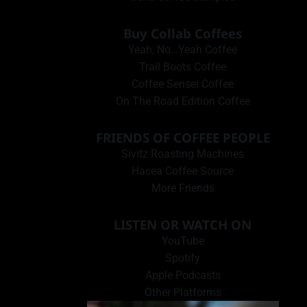
Buy Collab Coffees
Yeah, No…Yeah Coffee
Trail Boots Coffee
Coffee Sensei Coffee
On The Road Edition Coffee
FRIENDS OF COFFEE PEOPLE
Sivitz Roasting Machines
Hacea Coffee Source
More Friends
LISTEN OR WATCH ON
YouTube
Spotify
Apple Podcasts
Other Platforms