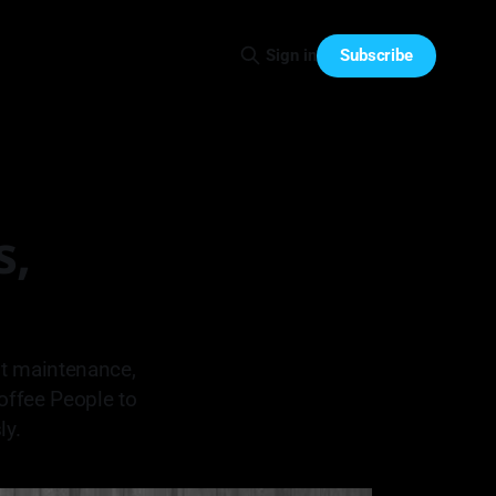
Subscribe
Sign in
s,
nt maintenance,
offee People to
ly.