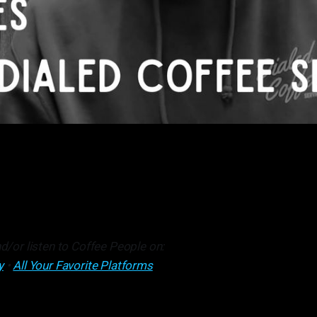
d/or listen to Coffee People on:
y
•
All Your Favorite Platforms