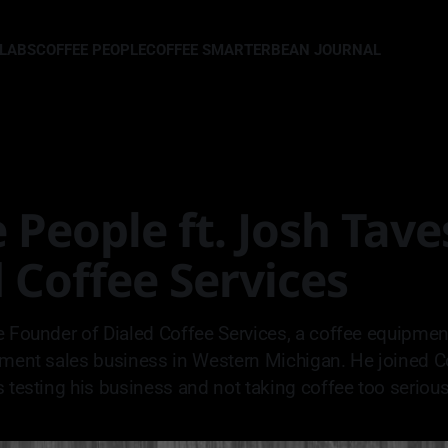
LLABS
COFFEE PEOPLE
COFFEE SMARTER
BEAN JOURNAL
 People ft. Josh Tave
 Coffee Services
e Founder of Dialed Coffee Services, a coffee equipme
pment sales business in Western Michigan. He joined C
s testing his business and not taking coffee too serious