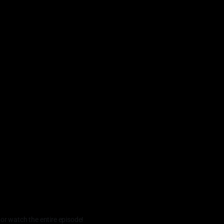
 or watch the entire episode!