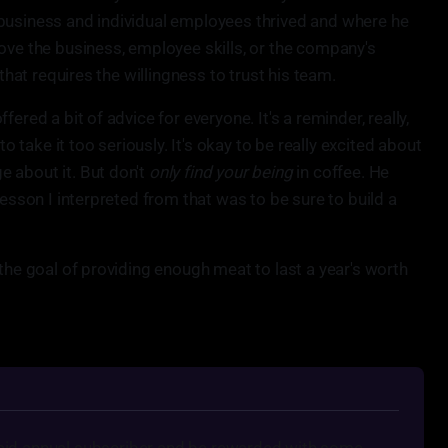
business and individual employees thrived and where he
ove the business, employee skills, or the company's
 that requires the willingness to trust his team.
ered a bit of advice for everyone. It's a reminder, really,
to take it too seriously. It's okay to be really excited about
 about it. But don't
only find your being
in coffee. He
lesson I interpreted from that was to be sure to build a
 the goal of providing enough meat to last a year's worth