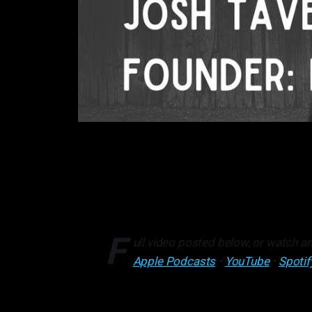
F
ull video posted below, or watch an
Apple Podcasts
•
YouTube
•
Spotif