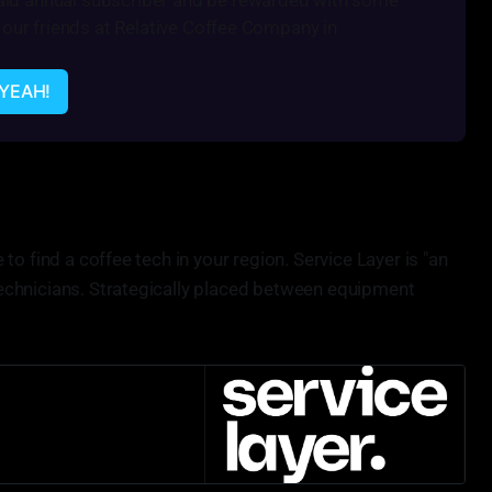
d annual subscriber and be rewarded with some 
our friends at Relative Coffee Company in 
.YEAH!
o find a coffee tech in your region. Service Layer is "an
chnicians. Strategically placed between equipment