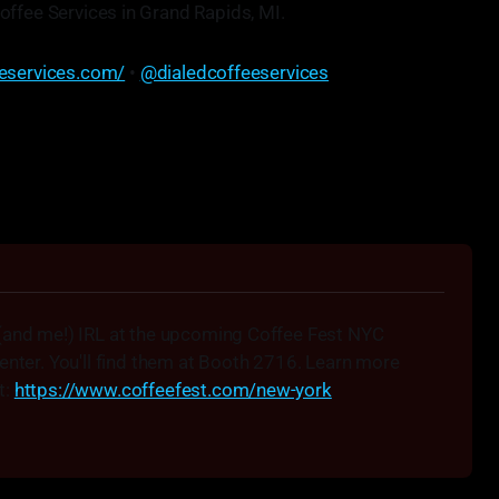
offee Services in Grand Rapids, MI.
eeservices.com/
•
@dialedcoffeeservices
 not just make the machines work, but make the coffee
taste better."
• Josh Taves
(and me!) IRL at the upcoming Coffee Fest NYC 
enter. You'll find them at Booth 2716. Learn more 
: 
https://www.coffeefest.com/new-york