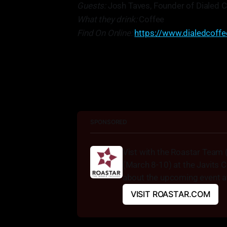
Guests:
Josh Taves, Founder of Dialed C
What they drink:
Coffee
Find On Online:
https://www.dialedcoff
"Essentially, we want to go in and
SPONSORED
Vist with the Roastar Team 
(March 8-10) at the Javits C
about the upcoming event at
VISIT ROASTAR.COM