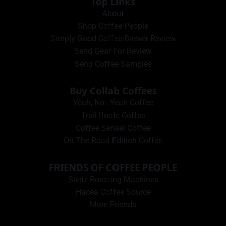
Top Links
About
Shop Coffee People
Simply Good Coffee Brewer Review
Send Gear For Review
Send Coffee Samples
Buy Collab Coffees
Yeah, No…Yeah Coffee
Trail Boots Coffee
Coffee Sensei Coffee
On The Road Edition Coffee
FRIENDS OF COFFEE PEOPLE
Sivitz Roasting Machines
Hacea Coffee Source
More Friends