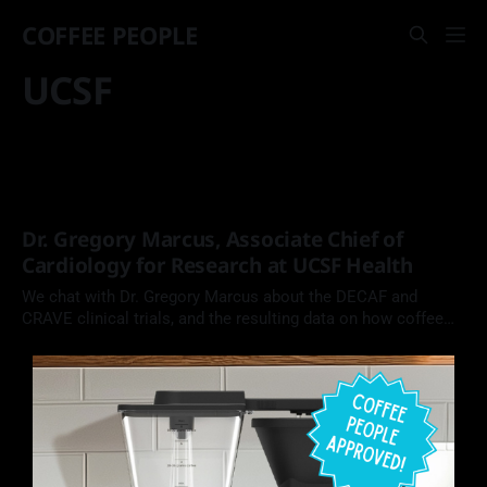
COFFEE PEOPLE
UCSF
Dr. Gregory Marcus, Associate Chief of
Cardiology for Research at UCSF Health
We chat with Dr. Gregory Marcus about the DECAF and
CRAVE clinical trials, and the resulting data on how coffee
engages with, and impacts, the human body.