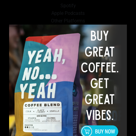
Spotify
Apple Podcasts
Other Platforms