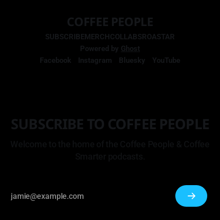
COFFEE PEOPLE
SUBSCRIBE
MERCH
COLLABS
ROASTAR
Powered by
Ghost
Facebook
Instagram
Bluesky
YouTube
SUBSCRIBE TO COFFEE PEOPLE
Welcome to the home of the Coffee People & Coffee
Smarter podcasts.