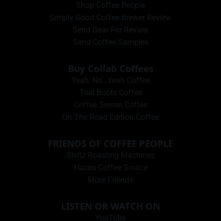
Shop Coffee People
Simply Good Coffee Brewer Review
Send Gear For Review
Send Coffee Samples
Buy Collab Coffees
Yeah, No…Yeah Coffee
Trail Boots Coffee
Coffee Sensei Coffee
On The Road Edition Coffee
FRIENDS OF COFFEE PEOPLE
Sivitz Roasting Machines
Hacea Coffee Source
More Friends
LISTEN OR WATCH ON
YouTube