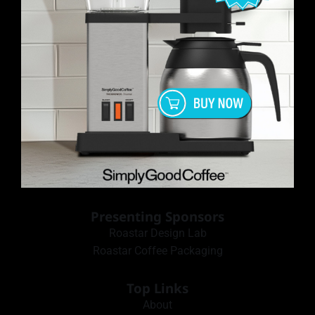
Presenting Sponsors
Roastar Design Lab
Roastar Coffee Packaging
Top Links
About