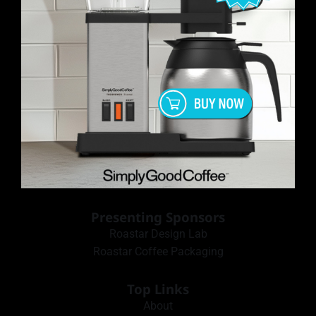
Presenting Sponsors
Roastar Design Lab
Roastar Coffee Packaging
Top Links
About