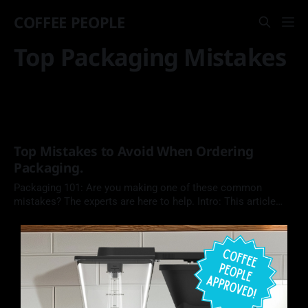
COFFEE PEOPLE
Top Packaging Mistakes
Top Mistakes to Avoid When Ordering
Packaging.
Packaging 101: Are you making one of these common
mistakes? The experts are here to help. Intro: This article
from the blog on Roastar.com discusses some common
mistakes coffee roasters make when ordering packaging.
Avoiding the mistakes on this checklist will ensure that a
roaster's packages offer