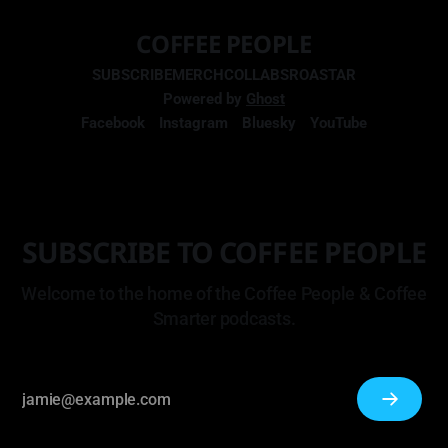
COFFEE PEOPLE
SUBSCRIBE
MERCH
COLLABS
ROASTAR
Powered by
Ghost
Facebook
Instagram
Bluesky
YouTube
SUBSCRIBE TO COFFEE PEOPLE
Welcome to the home of the Coffee People & Coffee
Smarter podcasts.