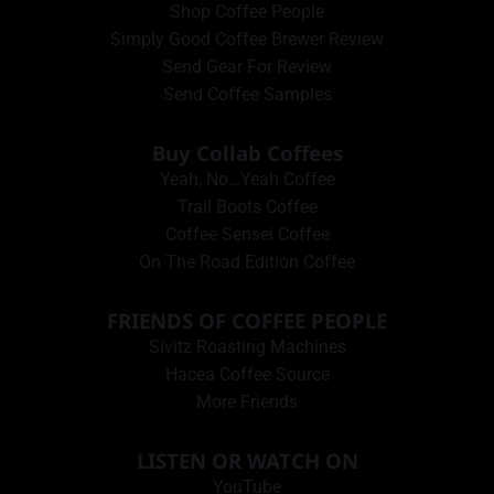
Shop Coffee People
Simply Good Coffee Brewer Review
Send Gear For Review
Send Coffee Samples
Buy Collab Coffees
Yeah, No…Yeah Coffee
Trail Boots Coffee
Coffee Sensei Coffee
On The Road Edition Coffee
FRIENDS OF COFFEE PEOPLE
Sivitz Roasting Machines
Hacea Coffee Source
More Friends
LISTEN OR WATCH ON
YouTube