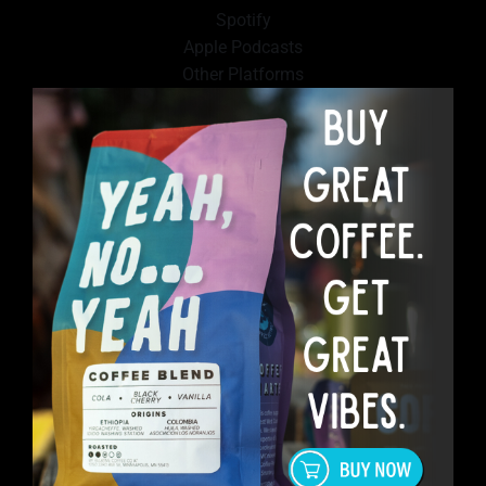
Spotify
Apple Podcasts
Other Platforms