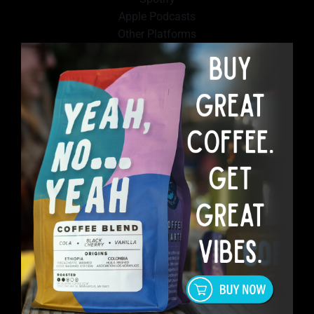
Apple Podcasts
Other Platforms