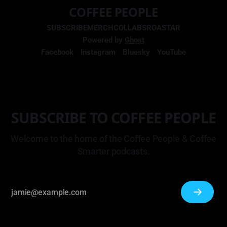
COFFEE PEOPLE
SUBSCRIBE
MERCH
COLLABS
ROASTAR
Powered by
Ghost
Facebook
Instagram
Bluesky
YouTube
SUBSCRIBE TO COFFEE PEOPLE
Welcome to the home of the Coffee People & Coffee
Smarter podcasts.