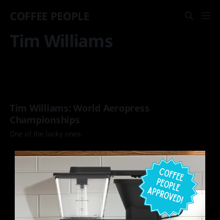
COFFEE PEOPLE
Tim Williams
Tim Williams: World Aeropress
Championships
One of the lucky ones.