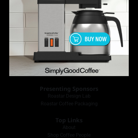
Presenting Sponsors
Roastar Design Lab
Roastar Coffee Packaging
Top Links
About
Shop Coffee People