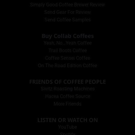
Simply Good Coffee Brewer Review
Send Gear For Review
Send Coffee Samples
Buy Collab Coffees
Yeah, No…Yeah Coffee
Trail Boots Coffee
Coffee Sensei Coffee
On The Road Edition Coffee
FRIENDS OF COFFEE PEOPLE
Sivitz Roasting Machines
Hacea Coffee Source
More Friends
LISTEN OR WATCH ON
YouTube
Spotify