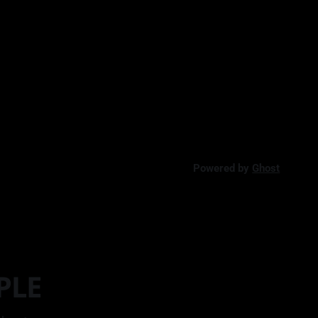
Powered by
Ghost
PLE