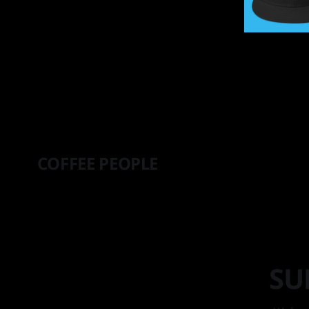
COFFEE PEOPLE
SU