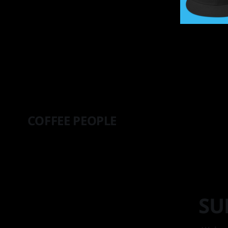
COFFEE PEOPLE
SU