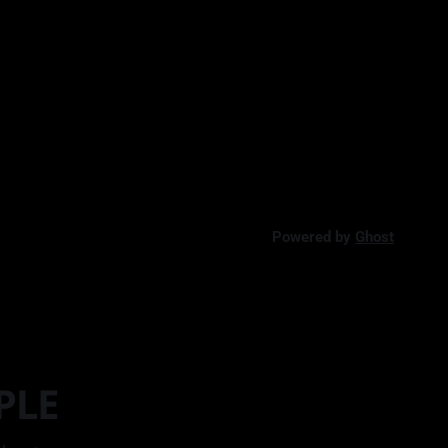
Powered by
Ghost
PLE