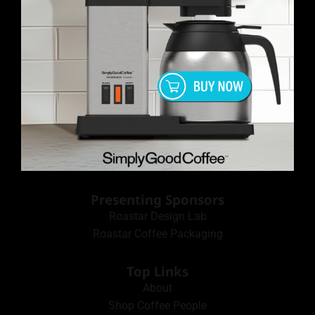
Presenting Sponsors
Roastar Design Lab
Roastar Coffee Packaging
Top Links
About
Shop Coffee People