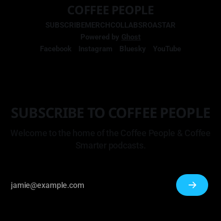
COFFEE PEOPLE
SUBSCRIBE
MERCH
COLLABS
ROASTAR
Powered by
Ghost
Facebook
Instagram
Bluesky
YouTube
SUBSCRIBE TO COFFEE PEOPLE
Welcome to the home of the Coffee People & Coffee
Smarter podcasts.