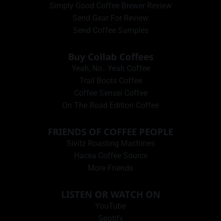
Simply Good Coffee Brewer Review
Send Gear For Review
Send Coffee Samples
Buy Collab Coffees
Yeah, No…Yeah Coffee
Trail Boots Coffee
Coffee Sensei Coffee
On The Road Edition Coffee
FRIENDS OF COFFEE PEOPLE
Sivitz Roasting Machines
Hacea Coffee Source
More Friends
LISTEN OR WATCH ON
YouTube
Spotify