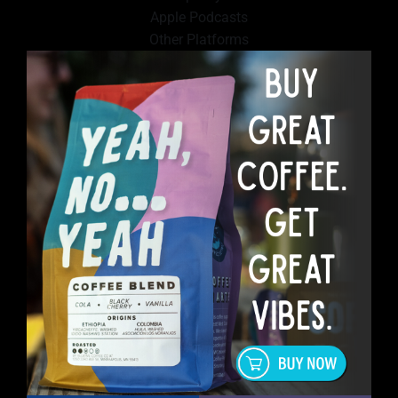
Apple Podcasts
Other Platforms