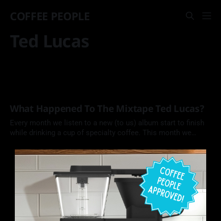
COFFEE PEOPLE
Ted Lucas
What Happened To The Mixtape Ted Lucas?
Every month we listen to a new (to us) album start to finish
while drinking a cup of specialty coffee. This month we
explore singer, songwriter, and blues guitarist Ted Lucas by
Ted Lucas (1975).