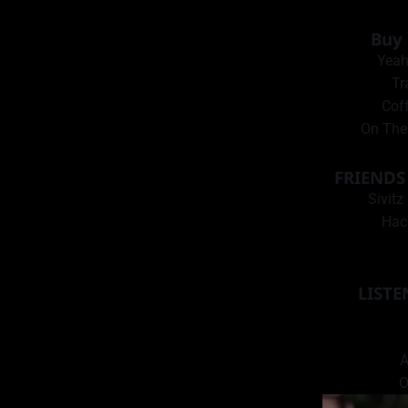
Buy 
Yeah
Tr
Cof
On The
FRIENDS
Sivit
Hac
LIST
A
O