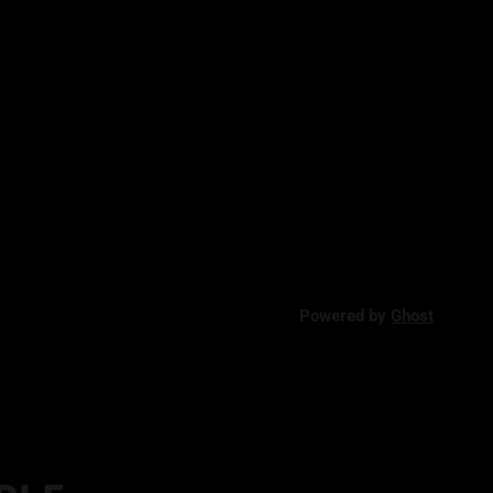
Powered by
Ghost