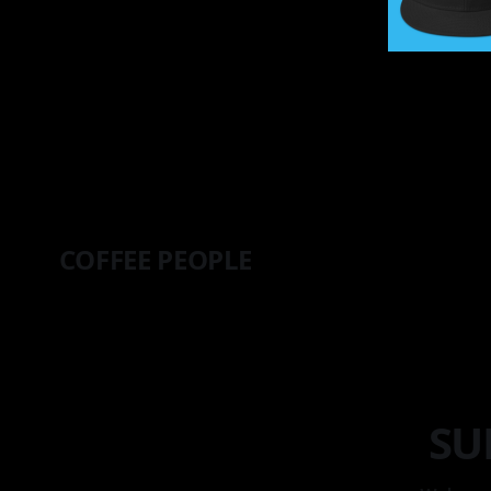
COFFEE PEOPLE
SU