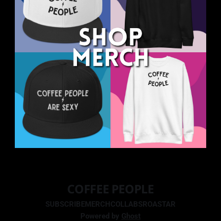
COFFEE PEOPLE
SUBSCRIBE
MERCH
COLLABS
ROASTAR
Powered by
Ghost