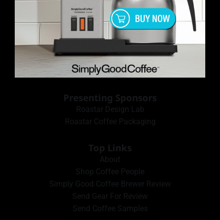
Presenting Sponsors
Roastar Design Lab
Roastar Coffee Packaging
Top Links
About
Shop Coffee People
Simply Good Coffee Brewer Review
Send Gear For Review
Send Coffee Samples