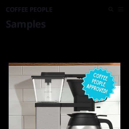
COFFEE PEOPLE
Samples