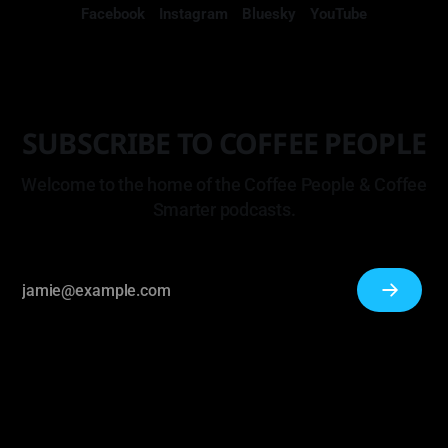
Facebook
Instagram
Bluesky
YouTube
SUBSCRIBE TO COFFEE PEOPLE
Welcome to the home of the Coffee People & Coffee
Smarter podcasts.