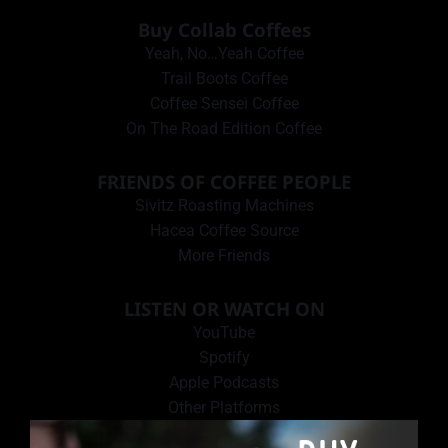
Buy Collab Coffees
Yeah, No…Yeah Coffee
Trail Boots Coffee
Coffee Sensei Coffee
On The Road Edition Coffee
FRIENDS OF COFFEE PEOPLE
Sivitz Roasting Machines
Hacea Coffee Source
More Friends
LISTEN OR WATCH ON
YouTube
Spotify
Apple Podcasts
Other Platforms