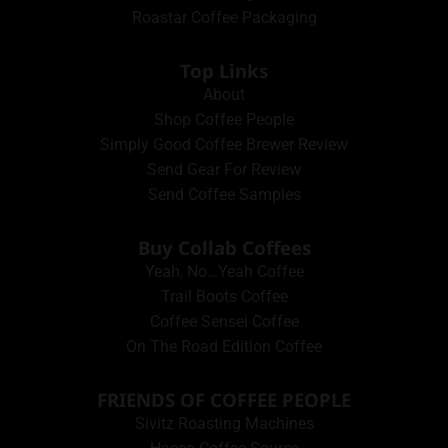
Roastar Coffee Packaging
Top Links
About
Shop Coffee People
Simply Good Coffee Brewer Review
Send Gear For Review
Send Coffee Samples
Buy Collab Coffees
Yeah, No…Yeah Coffee
Trail Boots Coffee
Coffee Sensei Coffee
On The Road Edition Coffee
FRIENDS OF COFFEE PEOPLE
Sivitz Roasting Machines