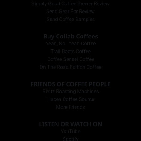
Simply Good Coffee Brewer Review
Send Gear For Review
Send Coffee Samples
Buy Collab Coffees
Yeah, No…Yeah Coffee
Trail Boots Coffee
Coffee Sensei Coffee
On The Road Edition Coffee
FRIENDS OF COFFEE PEOPLE
Sivitz Roasting Machines
Hacea Coffee Source
More Friends
LISTEN OR WATCH ON
YouTube
Spotify