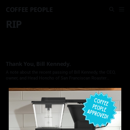
COFFEE PEOPLE
RIP
Thank You, Bill Kennedy.
A note about the recent passing of Bill Kennedy, the CEO,
owner, and Head Honcho of San Franciscan Roaster
Company.