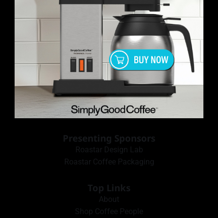
Presenting Sponsors
Roastar Design Lab
Roastar Coffee Packaging
Top Links
About
Shop Coffee People