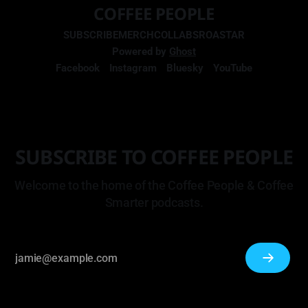
COFFEE PEOPLE
SUBSCRIBE
MERCH
COLLABS
ROASTAR
Powered by
Ghost
Facebook
Instagram
Bluesky
YouTube
SUBSCRIBE TO COFFEE PEOPLE
Welcome to the home of the Coffee People & Coffee
Smarter podcasts.