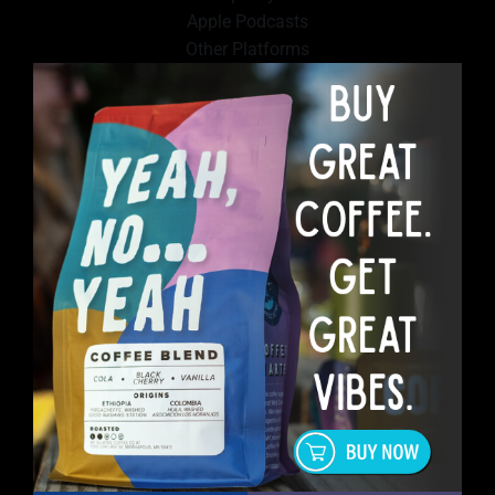
Apple Podcasts
Other Platforms