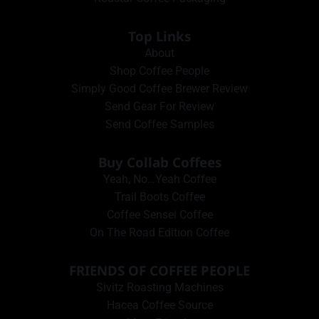
Top Links
About
Shop Coffee People
Simply Good Coffee Brewer Review
Send Gear For Review
Send Coffee Samples
Buy Collab Coffees
Yeah, No…Yeah Coffee
Trail Boots Coffee
Coffee Sensei Coffee
On The Road Edition Coffee
FRIENDS OF COFFEE PEOPLE
Sivitz Roasting Machines
Hacea Coffee Source