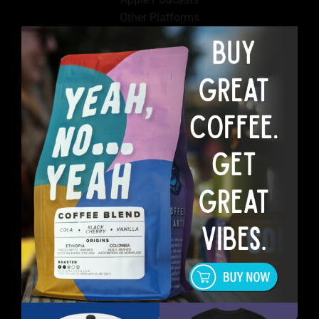
Other Platforms