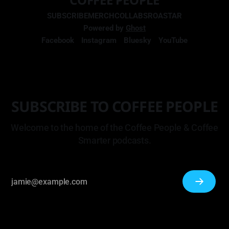
SUBSCRIBE
MERCH
COLLABS
ROASTAR
Powered by
Ghost
Facebook
Instagram
Bluesky
YouTube
SUBSCRIBE TO COFFEE PEOPLE
Welcome to the home of the Coffee People & Coffee
Smarter podcasts.