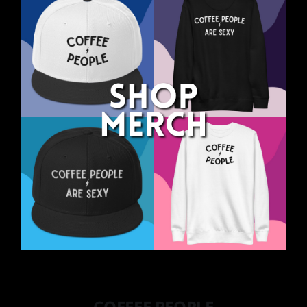
COFFEE PEOPLE