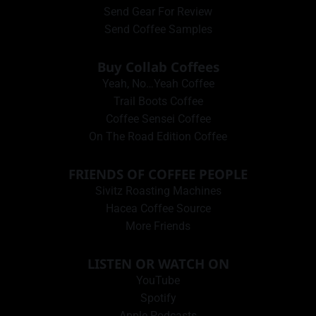
Send Gear For Review
Send Coffee Samples
Buy Collab Coffees
Yeah, No…Yeah Coffee
Trail Boots Coffee
Coffee Sensei Coffee
On The Road Edition Coffee
FRIENDS OF COFFEE PEOPLE
Sivitz Roasting Machines
Hacea Coffee Source
More Friends
LISTEN OR WATCH ON
YouTube
Spotify
Apple Podcasts