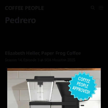
COFFEE PEOPLE
Pedrero
Elizabeth Heller, Paper Frog Coffee
Season 14, Episode 3 at SCA Houston 2025.