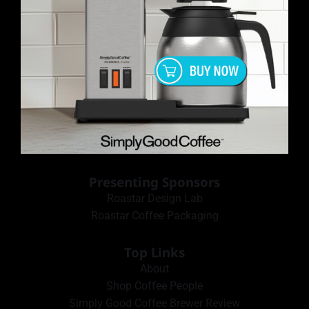
Presenting Sponsors
Roastar Design Lab
Roastar Coffee Packaging
Top Links
About
Shop Coffee People
Simply Good Coffee Brewer Review