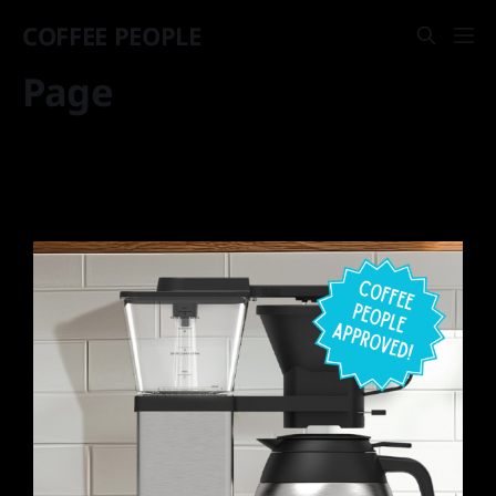
COFFEE PEOPLE
Page