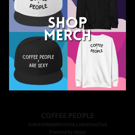
COFFEE PEOPLE
SUBSCRIBE
MERCH
COLLABS
ROASTAR
Powered by
Ghost