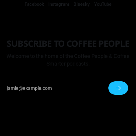
Facebook
Instagram
Bluesky
YouTube
SUBSCRIBE TO COFFEE PEOPLE
Welcome to the home of the Coffee People & Coffee
Smarter podcasts.