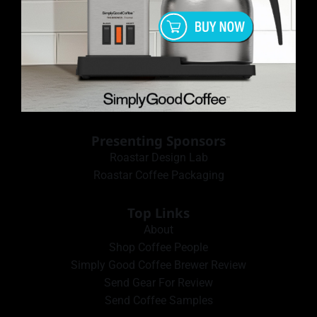
Presenting Sponsors
Roastar Design Lab
Roastar Coffee Packaging
Top Links
About
Shop Coffee People
Simply Good Coffee Brewer Review
Send Gear For Review
Send Coffee Samples