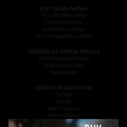
Buy Collab Coffees
Yeah, No…Yeah Coffee
Trail Boots Coffee
Coffee Sensei Coffee
On The Road Edition Coffee
FRIENDS OF COFFEE PEOPLE
Sivitz Roasting Machines
Hacea Coffee Source
More Friends
LISTEN OR WATCH ON
YouTube
Spotify
Apple Podcasts
Other Platforms