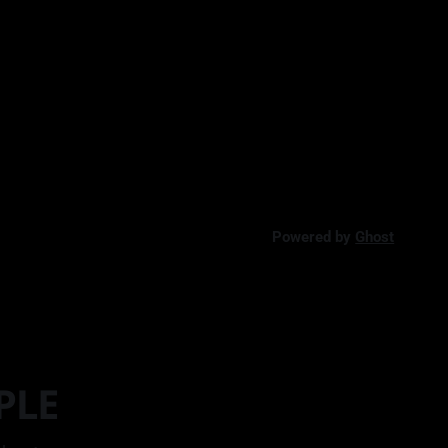
Powered by
Ghost
PLE