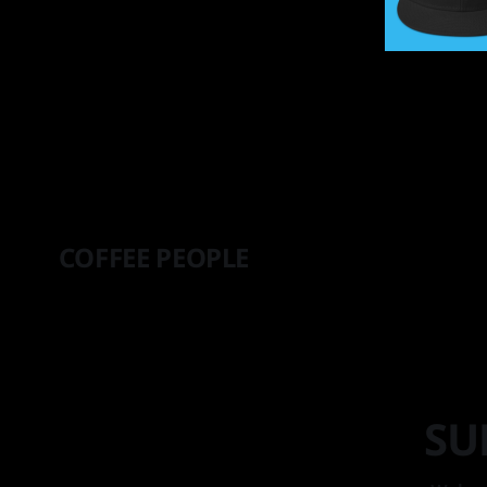
COFFEE PEOPLE
SU