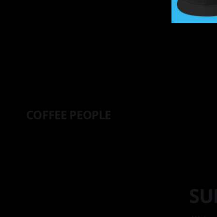
COFFEE PEOPLE
SU