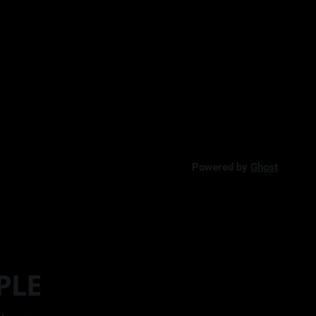
Powered by
Ghost
PLE