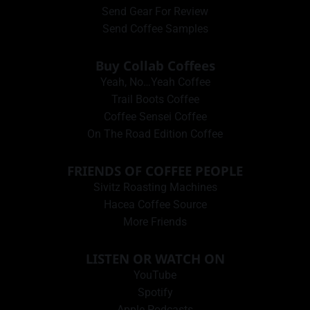
Send Gear For Review
Send Coffee Samples
Buy Collab Coffees
Yeah, No…Yeah Coffee
Trail Boots Coffee
Coffee Sensei Coffee
On The Road Edition Coffee
FRIENDS OF COFFEE PEOPLE
Sivitz Roasting Machines
Hacea Coffee Source
More Friends
LISTEN OR WATCH ON
YouTube
Spotify
Apple Podcasts