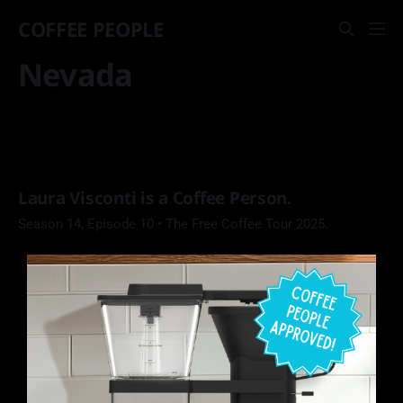
COFFEE PEOPLE
Nevada
Laura Visconti is a Coffee Person.
Season 14, Episode 10 • The Free Coffee Tour 2025.