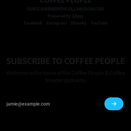
SUBSCRIBE
MERCH
COLLABS
ROASTAR
Powered by
Ghost
Facebook
Instagram
Bluesky
YouTube
SUBSCRIBE TO COFFEE PEOPLE
Welcome to the home of the Coffee People & Coffee
Smarter podcasts.