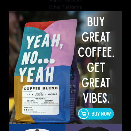
Other Platforms