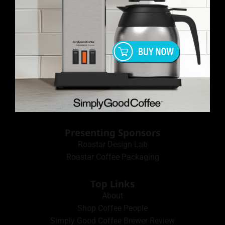
Presenting Sponsors
Roastar Design Lab
Roastar Coffee Packaging
Top Links
About
Shop Coffee People
Simply Good Coffee Brewer Review