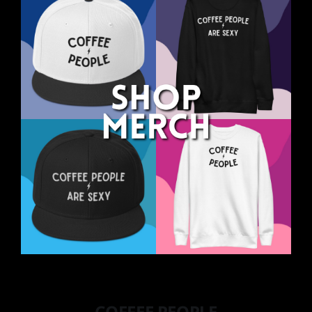
COFFEE PEOPLE