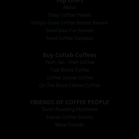
About
Shop Coffee People
Simply Good Coffee Brewer Review
Send Gear For Review
Send Coffee Samples
Buy Collab Coffees
Yeah, No…Yeah Coffee
Trail Boots Coffee
Coffee Sensei Coffee
On The Road Edition Coffee
FRIENDS OF COFFEE PEOPLE
Sivitz Roasting Machines
Hacea Coffee Source
More Friends