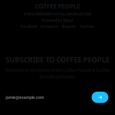
COFFEE PEOPLE
SUBSCRIBE
MERCH
COLLABS
ROASTAR
Powered by
Ghost
Facebook
Instagram
Bluesky
YouTube
SUBSCRIBE TO COFFEE PEOPLE
Welcome to the home of the Coffee People & Coffee
Smarter podcasts.