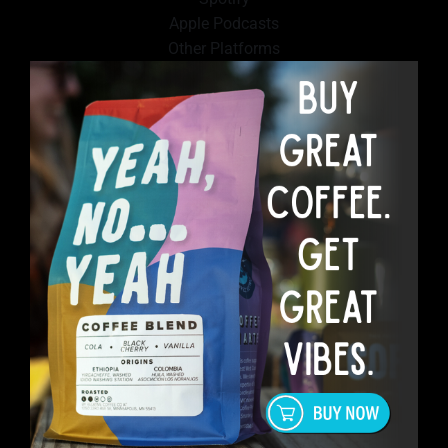
Apple Podcasts
Other Platforms