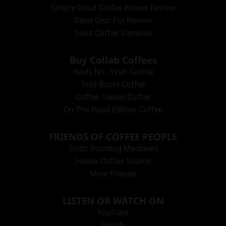
Simply Good Coffee Brewer Review
Send Gear For Review
Send Coffee Samples
Buy Collab Coffees
Yeah, No…Yeah Coffee
Trail Boots Coffee
Coffee Sensei Coffee
On The Road Edition Coffee
FRIENDS OF COFFEE PEOPLE
Sivitz Roasting Machines
Hacea Coffee Source
More Friends
LISTEN OR WATCH ON
YouTube
Spotify