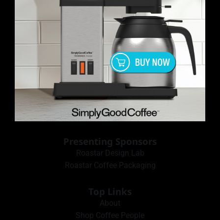
Presenting Sponsors
Roastar Design Lab
Roastar Coffee Packaging
Top Links
About
Shop Coffee People