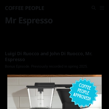
COFFEE PEOPLE
Mr Espresso
Luigi Di Ruocco and John Di Ruocco, Mr.
Espresso
Bonus Episode. Previously recorded in spring 2025.