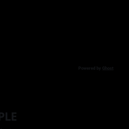
Powered by
Ghost
PLE