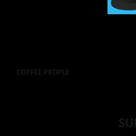
COFFEE PEOPLE
SU