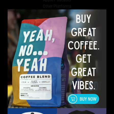
Other Platforms