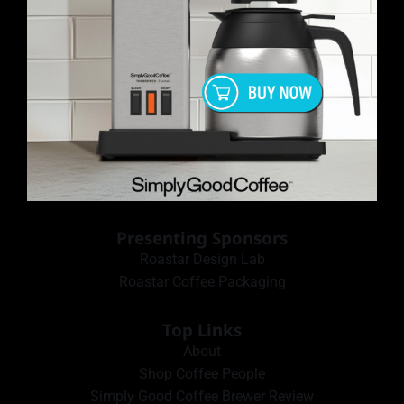
Presenting Sponsors
Roastar Design Lab
Roastar Coffee Packaging
Top Links
About
Shop Coffee People
Simply Good Coffee Brewer Review