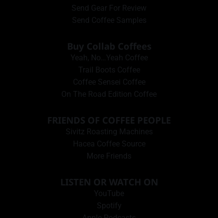
Send Gear For Review
Send Coffee Samples
Buy Collab Coffees
Yeah, No…Yeah Coffee
Trail Boots Coffee
Coffee Sensei Coffee
On The Road Edition Coffee
FRIENDS OF COFFEE PEOPLE
Sivitz Roasting Machines
Hacea Coffee Source
More Friends
LISTEN OR WATCH ON
YouTube
Spotify
Apple Podcasts