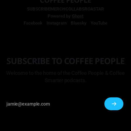
SUBSCRIBE
MERCH
COLLABS
ROASTAR
Powered by
Ghost
Facebook
Instagram
Bluesky
YouTube
SUBSCRIBE TO COFFEE PEOPLE
Welcome to the home of the Coffee People & Coffee
Smarter podcasts.