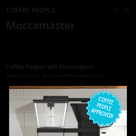
COFFEE PEOPLE
Moccamaster
Coffee People: Will Etherington
Sales Director at Technivorm-Moccamaster, USA