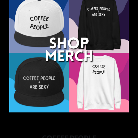
COFFEE PEOPLE