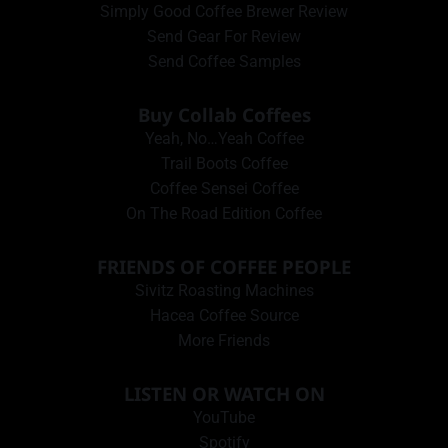
Simply Good Coffee Brewer Review
Send Gear For Review
Send Coffee Samples
Buy Collab Coffees
Yeah, No…Yeah Coffee
Trail Boots Coffee
Coffee Sensei Coffee
On The Road Edition Coffee
FRIENDS OF COFFEE PEOPLE
Sivitz Roasting Machines
Hacea Coffee Source
More Friends
LISTEN OR WATCH ON
YouTube
Spotify