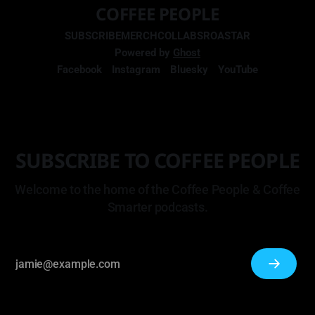
COFFEE PEOPLE
SUBSCRIBE
MERCH
COLLABS
ROASTAR
Powered by
Ghost
Facebook
Instagram
Bluesky
YouTube
SUBSCRIBE TO COFFEE PEOPLE
Welcome to the home of the Coffee People & Coffee
Smarter podcasts.