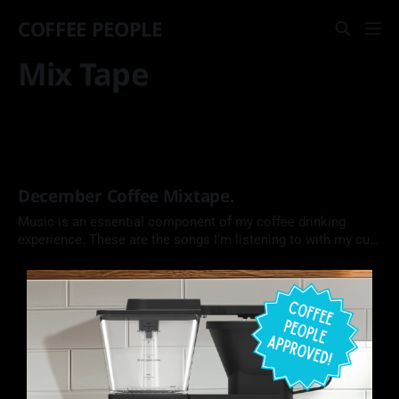
COFFEE PEOPLE
Mix Tape
December Coffee Mixtape.
Music is an essential component of my coffee drinking
experience. These are the songs I’m listening to with my cup
of coffee this month. Each side is 45 minutes long, just like
the blank Memorex tapes I used to buy as a kid, and about
the time it takes to enjoy a leisurely cup of coffee…or three.