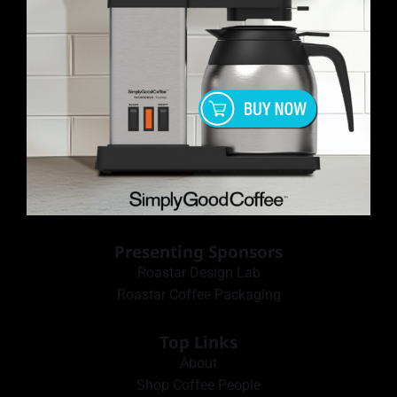
Presenting Sponsors
Roastar Design Lab
Roastar Coffee Packaging
Top Links
About
Shop Coffee People