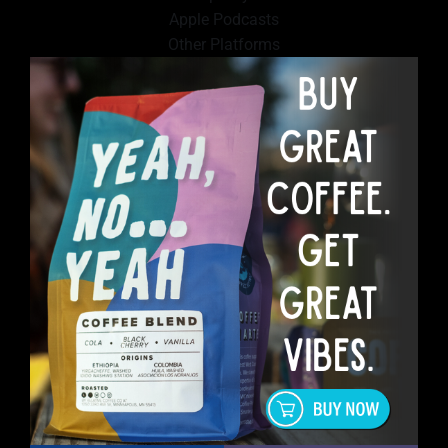
Apple Podcasts
Other Platforms