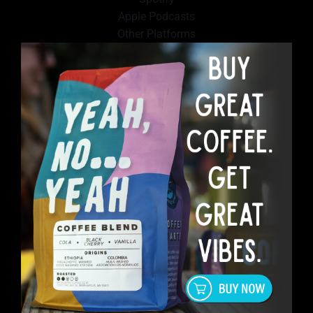
Apple Podcasts
Other Platforms