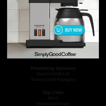
Presenting Sponsors
Roastar Design Lab
Roastar Coffee Packaging
Top Links
About
Shop Coffee People