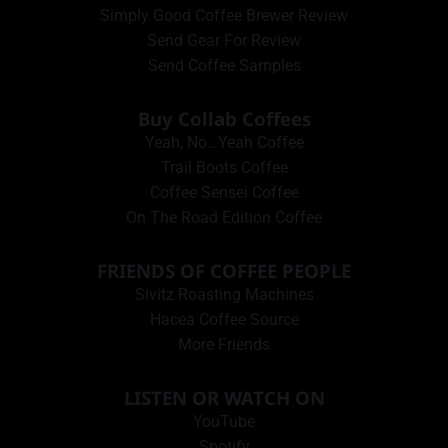
Simply Good Coffee Brewer Review
Send Gear For Review
Send Coffee Samples
Buy Collab Coffees
Yeah, No…Yeah Coffee
Trail Boots Coffee
Coffee Sensei Coffee
On The Road Edition Coffee
FRIENDS OF COFFEE PEOPLE
Sivitz Roasting Machines
Hacea Coffee Source
More Friends
LISTEN OR WATCH ON
YouTube
Spotify