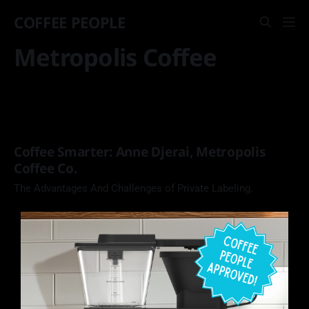
COFFEE PEOPLE
Metropolis Coffee
Coffee Smarter: Anne Djerai, Metropolis
Coffee Co.
The Advantages And Challenges of Private Labeling.