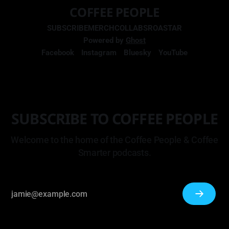
COFFEE PEOPLE
SUBSCRIBE
MERCH
COLLABS
ROASTAR
Powered by
Ghost
Facebook
Instagram
Bluesky
YouTube
SUBSCRIBE TO COFFEE PEOPLE
Welcome to the home of the Coffee People & Coffee
Smarter podcasts.