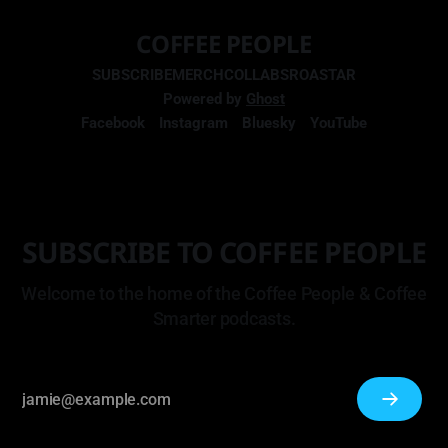
COFFEE PEOPLE
SUBSCRIBE
MERCH
COLLABS
ROASTAR
Powered by
Ghost
Facebook
Instagram
Bluesky
YouTube
SUBSCRIBE TO COFFEE PEOPLE
Welcome to the home of the Coffee People & Coffee
Smarter podcasts.