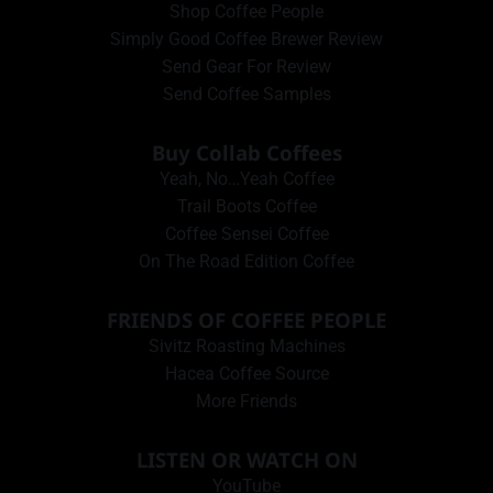
Shop Coffee People
Simply Good Coffee Brewer Review
Send Gear For Review
Send Coffee Samples
Buy Collab Coffees
Yeah, No…Yeah Coffee
Trail Boots Coffee
Coffee Sensei Coffee
On The Road Edition Coffee
FRIENDS OF COFFEE PEOPLE
Sivitz Roasting Machines
Hacea Coffee Source
More Friends
LISTEN OR WATCH ON
YouTube