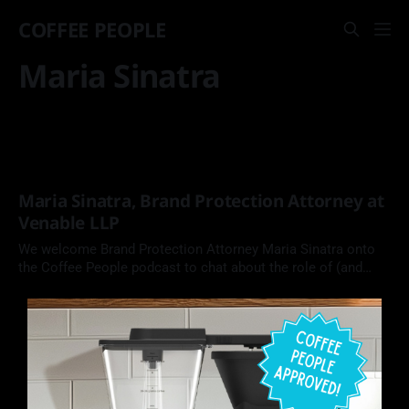
COFFEE PEOPLE
Maria Sinatra
Maria Sinatra, Brand Protection Attorney at
Venable LLP
We welcome Brand Protection Attorney Maria Sinatra onto
the Coffee People podcast to chat about the role of (and
need for) intellectual property in the coffee industry.