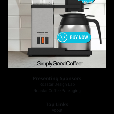
Presenting Sponsors
Roastar Design Lab
Roastar Coffee Packaging
Top Links
About