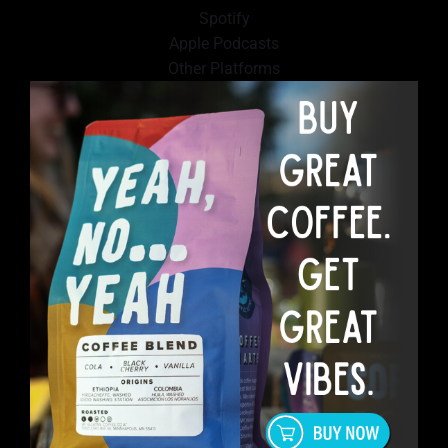
Spotify
Apple Podcasts
Other Platforms