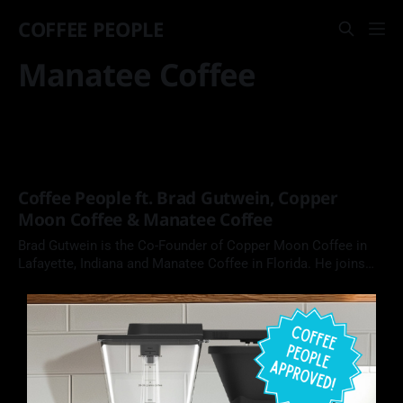
COFFEE PEOPLE
Manatee Coffee
Coffee People ft. Brad Gutwein, Copper
Moon Coffee & Manatee Coffee
Brad Gutwein is the Co-Founder of Copper Moon Coffee in
Lafayette, Indiana and Manatee Coffee in Florida. He joins
Coffee People podcast to chat about family role models in
entrepreneurship, working with family, and why his
businesses seek out projects to support.