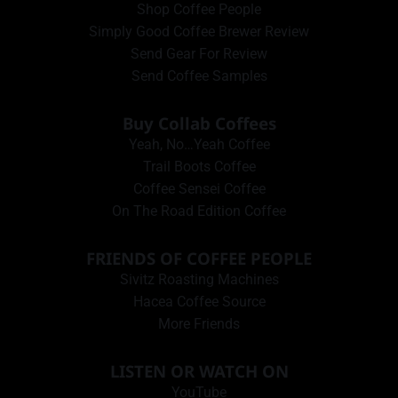
Shop Coffee People
Simply Good Coffee Brewer Review
Send Gear For Review
Send Coffee Samples
Buy Collab Coffees
Yeah, No…Yeah Coffee
Trail Boots Coffee
Coffee Sensei Coffee
On The Road Edition Coffee
FRIENDS OF COFFEE PEOPLE
Sivitz Roasting Machines
Hacea Coffee Source
More Friends
LISTEN OR WATCH ON
YouTube