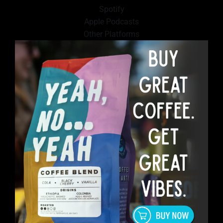
Spotify
Apple Podcasts
Other Platforms