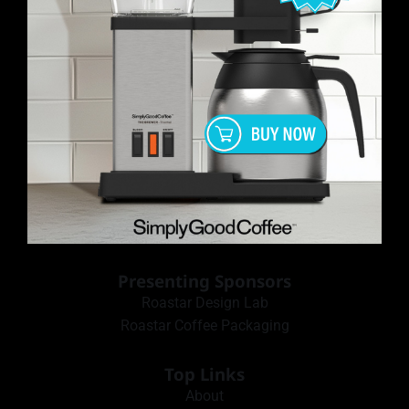
Presenting Sponsors
Roastar Design Lab
Roastar Coffee Packaging
Top Links
About