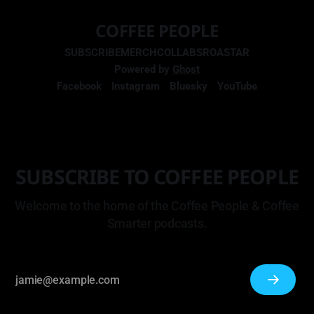
COFFEE PEOPLE
SUBSCRIBE
MERCH
COLLABS
ROASTAR
Powered by
Ghost
Facebook
Instagram
Bluesky
YouTube
SUBSCRIBE TO COFFEE PEOPLE
Welcome to the home of the Coffee People & Coffee
Smarter podcasts.