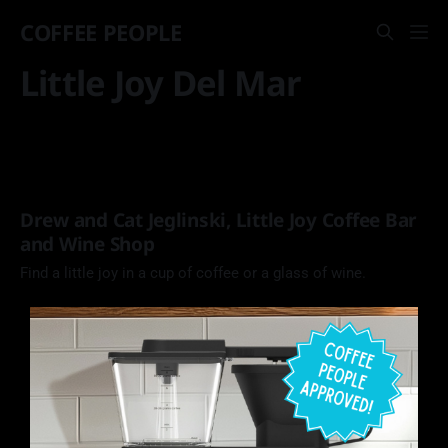
COFFEE PEOPLE
Little Joy Del Mar
Drew and Cat Jeglinski, Little Joy Coffee Bar
and Wine Shop
Find a little joy in a cup of coffee or a glass of wine.