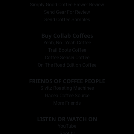
Simply Good Coffee Brewer Review
Send Gear For Review
Send Coffee Samples
Buy Collab Coffees
Yeah, No…Yeah Coffee
Trail Boots Coffee
Coffee Sensei Coffee
On The Road Edition Coffee
FRIENDS OF COFFEE PEOPLE
Sivitz Roasting Machines
Hacea Coffee Source
More Friends
LISTEN OR WATCH ON
YouTube
Spotify