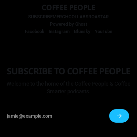
COFFEE PEOPLE
SUBSCRIBE
MERCH
COLLABS
ROASTAR
Powered by
Ghost
Facebook
Instagram
Bluesky
YouTube
SUBSCRIBE TO COFFEE PEOPLE
Welcome to the home of the Coffee People & Coffee
Smarter podcasts.