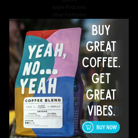
Apple Podcasts
Other Platforms