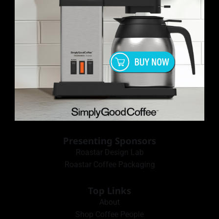
Presenting Sponsors
Roastar Design Lab
Roastar Coffee Packaging
Top Links
About
Shop Coffee People