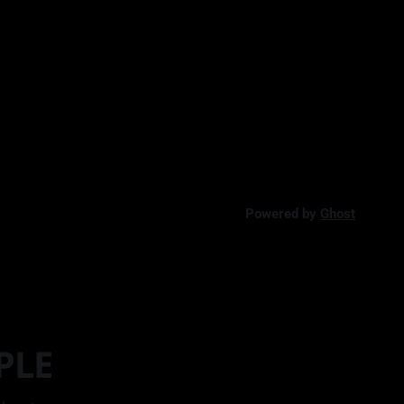
Powered by
Ghost
PLE