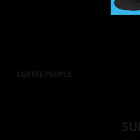
COFFEE PEOPLE
SU