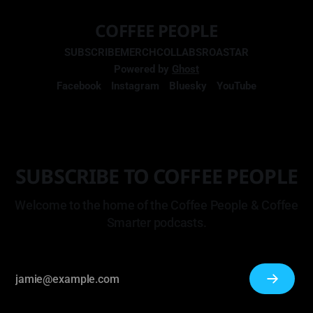
COFFEE PEOPLE
SUBSCRIBE
MERCH
COLLABS
ROASTAR
Powered by
Ghost
Facebook
Instagram
Bluesky
YouTube
SUBSCRIBE TO COFFEE PEOPLE
Welcome to the home of the Coffee People & Coffee
Smarter podcasts.