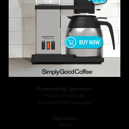
Presenting Sponsors
Roastar Design Lab
Roastar Coffee Packaging
Top Links
About