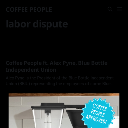
COFFEE PEOPLE
labor dispute
Coffee People ft. Alex Pyne, Blue Bottle
Independent Union
Alex Pyne is the President of the Blue Bottle Independent
Union (BBIU) representing the employees of some Blue
Bottle Coffee locations. In this episode of Coffee People, we
chat about his draw to organizing, what a union does for its
members, and his version of the best cup of coffee.