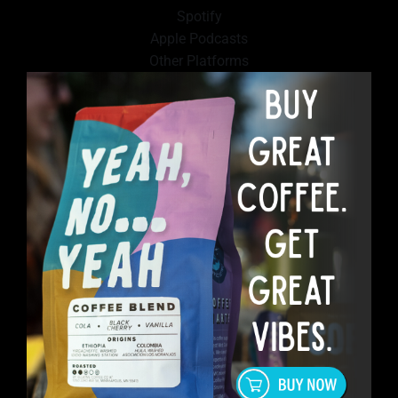
Spotify
Apple Podcasts
Other Platforms