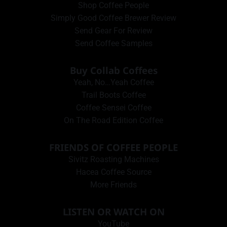
Shop Coffee People
Simply Good Coffee Brewer Review
Send Gear For Review
Send Coffee Samples
Buy Collab Coffees
Yeah, No…Yeah Coffee
Trail Boots Coffee
Coffee Sensei Coffee
On The Road Edition Coffee
FRIENDS OF COFFEE PEOPLE
Sivitz Roasting Machines
Hacea Coffee Source
More Friends
LISTEN OR WATCH ON
YouTube