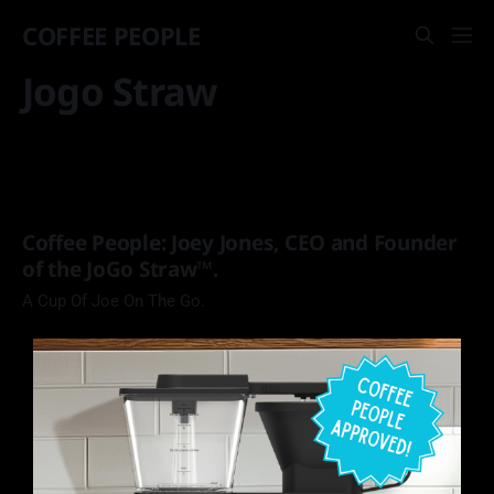
COFFEE PEOPLE
Jogo Straw
Coffee People: Joey Jones, CEO and Founder
of the JoGo Straw™.
A Cup Of Joe On The Go.