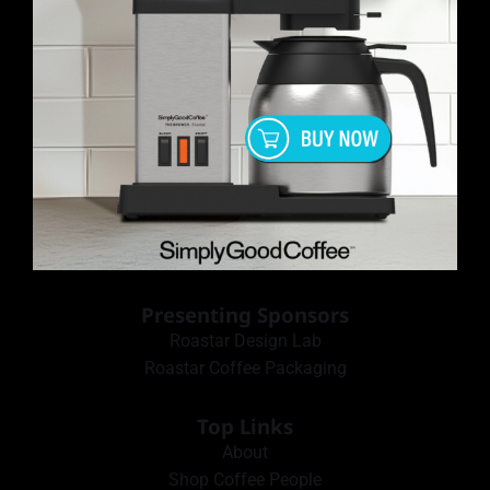
Presenting Sponsors
Roastar Design Lab
Roastar Coffee Packaging
Top Links
About
Shop Coffee People