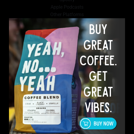
Apple Podcasts
Other Platforms