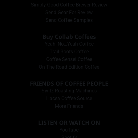
Simply Good Coffee Brewer Review
Send Gear For Review
Send Coffee Samples
Buy Collab Coffees
Yeah, No…Yeah Coffee
Trail Boots Coffee
Coffee Sensei Coffee
On The Road Edition Coffee
FRIENDS OF COFFEE PEOPLE
Sivitz Roasting Machines
Hacea Coffee Source
More Friends
LISTEN OR WATCH ON
YouTube
Spotify