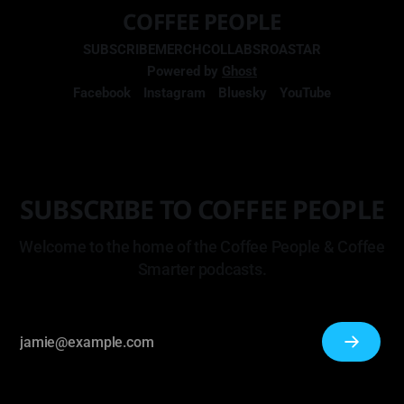
COFFEE PEOPLE
SUBSCRIBE
MERCH
COLLABS
ROASTAR
Powered by
Ghost
Facebook
Instagram
Bluesky
YouTube
SUBSCRIBE TO COFFEE PEOPLE
Welcome to the home of the Coffee People & Coffee
Smarter podcasts.