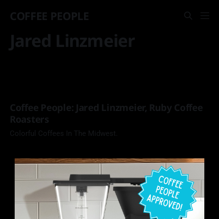
COFFEE PEOPLE
Jared Linzmeier
Coffee People: Jared Linzmeier, Ruby Coffee
Roasters
Colorful Coffees In The Midwest.