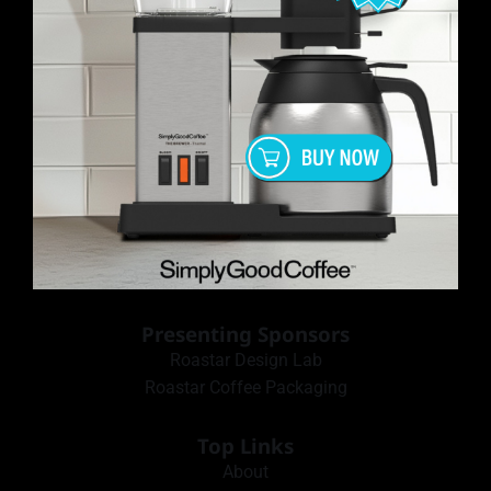
Presenting Sponsors
Roastar Design Lab
Roastar Coffee Packaging
Top Links
About