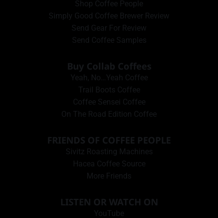
Shop Coffee People
Simply Good Coffee Brewer Review
Send Gear For Review
Send Coffee Samples
Buy Collab Coffees
Yeah, No…Yeah Coffee
Trail Boots Coffee
Coffee Sensei Coffee
On The Road Edition Coffee
FRIENDS OF COFFEE PEOPLE
Sivitz Roasting Machines
Hacea Coffee Source
More Friends
LISTEN OR WATCH ON
YouTube