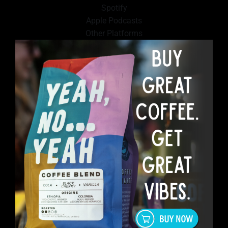
Spotify
Apple Podcasts
Other Platforms