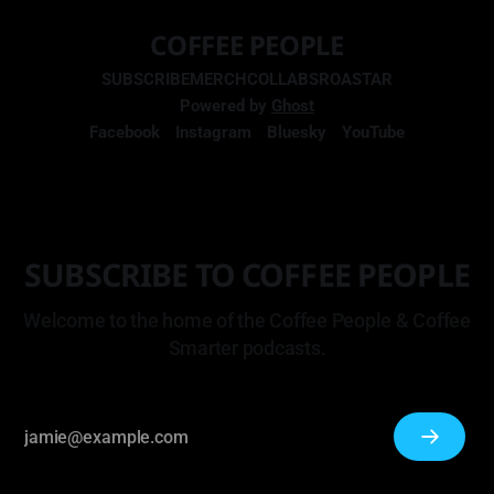
COFFEE PEOPLE
SUBSCRIBE
MERCH
COLLABS
ROASTAR
Powered by
Ghost
Facebook
Instagram
Bluesky
YouTube
SUBSCRIBE TO COFFEE PEOPLE
Welcome to the home of the Coffee People & Coffee
Smarter podcasts.