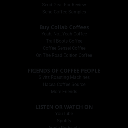
Send Gear For Review
Send Coffee Samples
Buy Collab Coffees
Yeah, No…Yeah Coffee
Trail Boots Coffee
Coffee Sensei Coffee
On The Road Edition Coffee
FRIENDS OF COFFEE PEOPLE
Sivitz Roasting Machines
Hacea Coffee Source
More Friends
LISTEN OR WATCH ON
YouTube
Spotify
Apple Podcasts