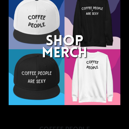
COFFEE PEOPLE