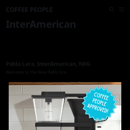
COFFEE PEOPLE
InterAmerican
Pablo Lara, InterAmerican, NKG
Welcome to the New Pablo Era.