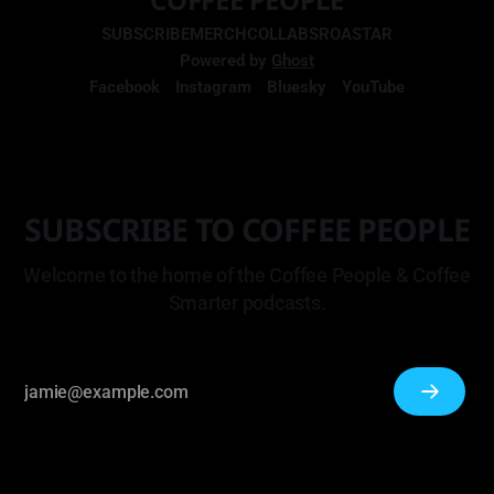
SUBSCRIBE
MERCH
COLLABS
ROASTAR
Powered by
Ghost
Facebook
Instagram
Bluesky
YouTube
SUBSCRIBE TO COFFEE PEOPLE
Welcome to the home of the Coffee People & Coffee
Smarter podcasts.