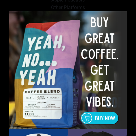
Other Platforms