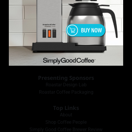
Presenting Sponsors
Roastar Design Lab
Roastar Coffee Packaging
Top Links
About
Shop Coffee People
Simply Good Coffee Brewer Review