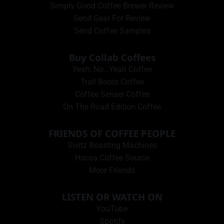
Simply Good Coffee Brewer Review
Send Gear For Review
Send Coffee Samples
Buy Collab Coffees
Yeah, No…Yeah Coffee
Trail Boots Coffee
Coffee Sensei Coffee
On The Road Edition Coffee
FRIENDS OF COFFEE PEOPLE
Sivitz Roasting Machines
Hacea Coffee Source
More Friends
LISTEN OR WATCH ON
YouTube
Spotify