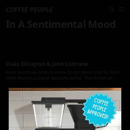
COFFEE PEOPLE
In A Sentimental Mood
Duke Ellington & John Coltrane
Every month we listen to a new (to us) album start to finish
while drinking a cup of specialty coffee. This month we
explore a jazz collaboration between Duke Ellington and
John Coltrane.