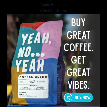
Apple Podcasts
Other Platforms