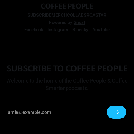
COFFEE PEOPLE
SUBSCRIBE
MERCH
COLLABS
ROASTAR
Powered by
Ghost
Facebook
Instagram
Bluesky
YouTube
SUBSCRIBE TO COFFEE PEOPLE
Welcome to the home of the Coffee People & Coffee
Smarter podcasts.