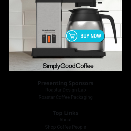
Presenting Sponsors
Roastar Design Lab
Roastar Coffee Packaging
Top Links
About
Shop Coffee People