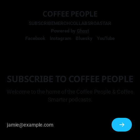
COFFEE PEOPLE
SUBSCRIBE
MERCH
COLLABS
ROASTAR
Powered by
Ghost
Facebook
Instagram
Bluesky
YouTube
SUBSCRIBE TO COFFEE PEOPLE
Welcome to the home of the Coffee People & Coffee
Smarter podcasts.