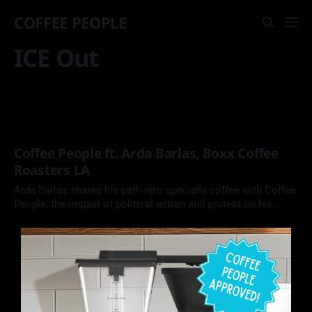
COFFEE PEOPLE
ICE Out
Coffee People ft. Arda Barlas, Boxx Coffee
Roasters LA
Arda Barlas shares his path into specialty coffee with Coffee
People, the impact of political action and protest on his
Downtown LA roaster cafe, the historical culture of coffee in
Turkey, and much more.