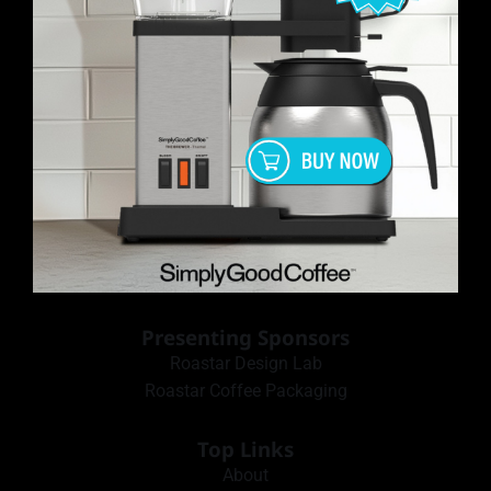
Presenting Sponsors
Roastar Design Lab
Roastar Coffee Packaging
Top Links
About