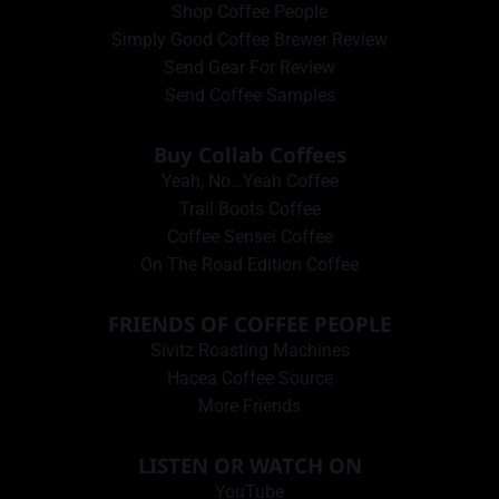
Shop Coffee People
Simply Good Coffee Brewer Review
Send Gear For Review
Send Coffee Samples
Buy Collab Coffees
Yeah, No…Yeah Coffee
Trail Boots Coffee
Coffee Sensei Coffee
On The Road Edition Coffee
FRIENDS OF COFFEE PEOPLE
Sivitz Roasting Machines
Hacea Coffee Source
More Friends
LISTEN OR WATCH ON
YouTube