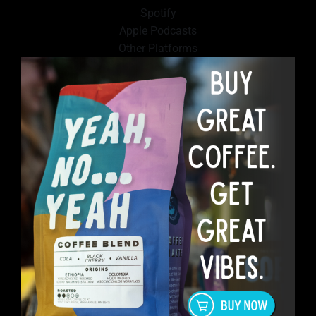
Spotify
Apple Podcasts
Other Platforms