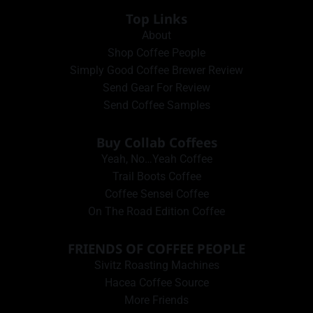
Top Links
About
Shop Coffee People
Simply Good Coffee Brewer Review
Send Gear For Review
Send Coffee Samples
Buy Collab Coffees
Yeah, No…Yeah Coffee
Trail Boots Coffee
Coffee Sensei Coffee
On The Road Edition Coffee
FRIENDS OF COFFEE PEOPLE
Sivitz Roasting Machines
Hacea Coffee Source
More Friends