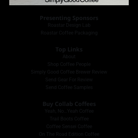
Presenting Sponsors
Roastar Design Lab
Roastar Coffee Packaging
Top Links
About
Shop Coffee People
Simply Good Coffee Brewer Review
Send Gear For Review
Send Coffee Samples
Buy Collab Coffees
Yeah, No…Yeah Coffee
Trail Boots Coffee
Coffee Sensei Coffee
On The Road Edition Coffee