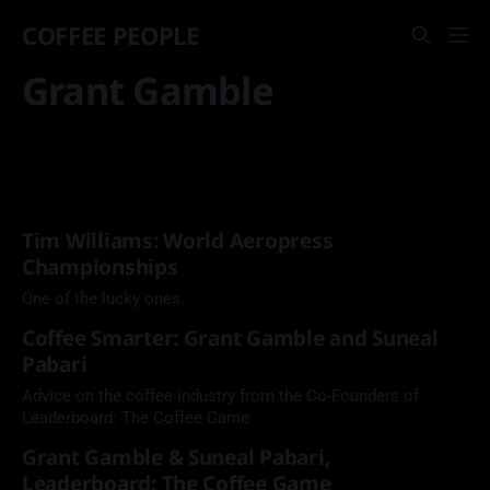
COFFEE PEOPLE
Grant Gamble
Tim Williams: World Aeropress
Championships
One of the lucky ones.
Coffee Smarter: Grant Gamble and Suneal
Pabari
Advice on the coffee industry from the Co-Founders of
Leaderboard: The Coffee Game
Grant Gamble & Suneal Pabari,
Leaderboard: The Coffee Game