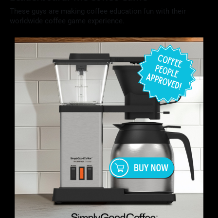
These guys are making coffee education fun with their
worldwide coffee game experience.