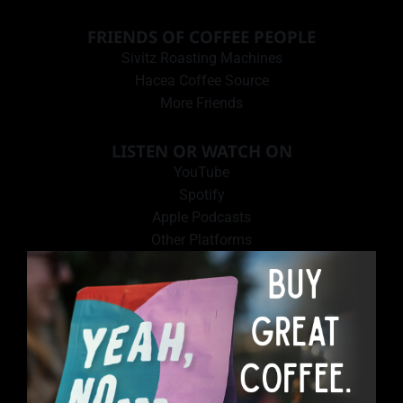
FRIENDS OF COFFEE PEOPLE
Sivitz Roasting Machines
Hacea Coffee Source
More Friends
LISTEN OR WATCH ON
YouTube
Spotify
Apple Podcasts
Other Platforms