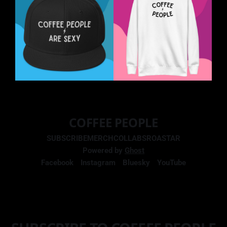
COFFEE PEOPLE
SUBSCRIBE
MERCH
COLLABS
ROASTAR
Powered by
Ghost
Facebook
Instagram
Bluesky
YouTube