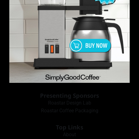
Presenting Sponsors
Roastar Design Lab
Roastar Coffee Packaging
Top Links
About