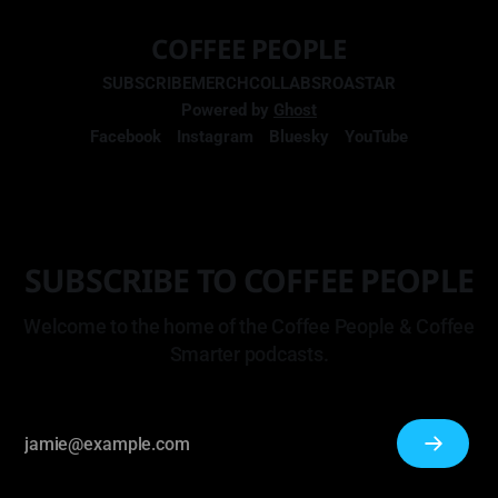
COFFEE PEOPLE
SUBSCRIBE
MERCH
COLLABS
ROASTAR
Powered by
Ghost
Facebook
Instagram
Bluesky
YouTube
SUBSCRIBE TO COFFEE PEOPLE
Welcome to the home of the Coffee People & Coffee
Smarter podcasts.