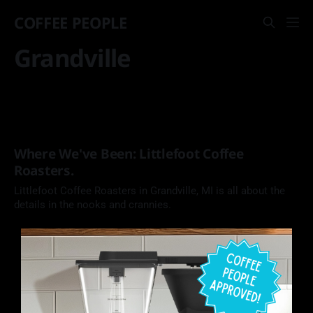
COFFEE PEOPLE
Grandville
Where We've Been: Littlefoot Coffee
Roasters.
Littlefoot Coffee Roasters in Grandville, MI is all about the
details in the nooks and crannies.