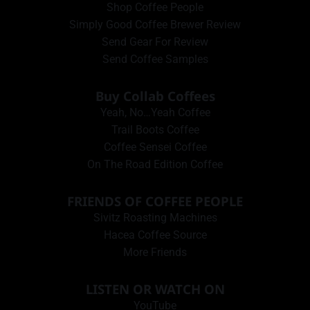
Shop Coffee People
Simply Good Coffee Brewer Review
Send Gear For Review
Send Coffee Samples
Buy Collab Coffees
Yeah, No…Yeah Coffee
Trail Boots Coffee
Coffee Sensei Coffee
On The Road Edition Coffee
FRIENDS OF COFFEE PEOPLE
Sivitz Roasting Machines
Hacea Coffee Source
More Friends
LISTEN OR WATCH ON
YouTube