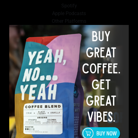
Spotify
Apple Podcasts
Other Platforms