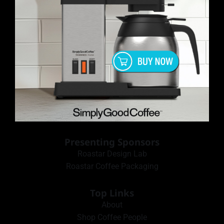
Presenting Sponsors
Roastar Design Lab
Roastar Coffee Packaging
Top Links
About
Shop Coffee People