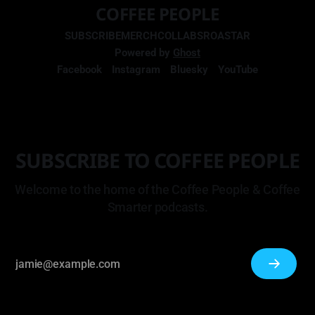
COFFEE PEOPLE
SUBSCRIBE
MERCH
COLLABS
ROASTAR
Powered by
Ghost
Facebook
Instagram
Bluesky
YouTube
SUBSCRIBE TO COFFEE PEOPLE
Welcome to the home of the Coffee People & Coffee
Smarter podcasts.