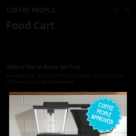
COFFEE PEOPLE
Food Cart
Where We've Been: Jet Fuel
We stopped at Jet Fuel Coffee in Portland, OR for a mocha
coffee on a cool, damp lunchtime.