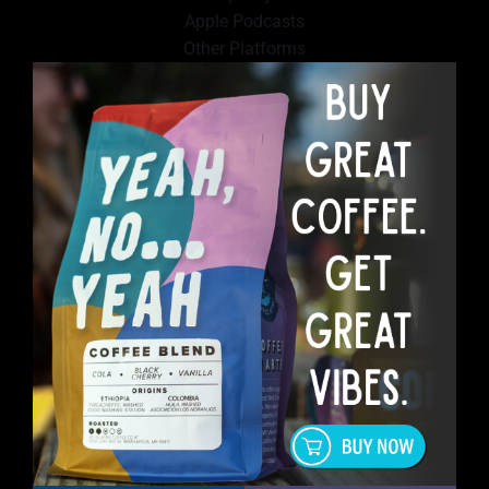
Apple Podcasts
Other Platforms