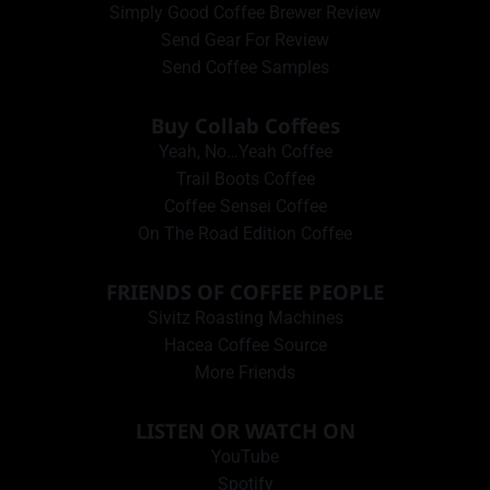
Simply Good Coffee Brewer Review
Send Gear For Review
Send Coffee Samples
Buy Collab Coffees
Yeah, No…Yeah Coffee
Trail Boots Coffee
Coffee Sensei Coffee
On The Road Edition Coffee
FRIENDS OF COFFEE PEOPLE
Sivitz Roasting Machines
Hacea Coffee Source
More Friends
LISTEN OR WATCH ON
YouTube
Spotify