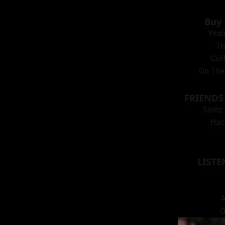
Buy 
Yeah
Tr
Cof
On The
FRIENDS
Sivit
Hac
LIST
A
O