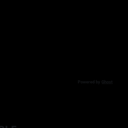
Powered by
Ghost