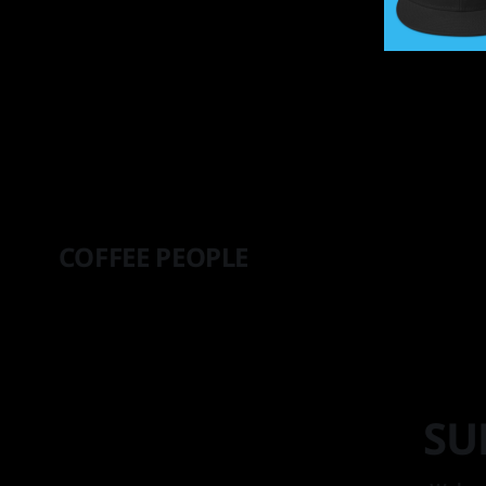
COFFEE PEOPLE
SU