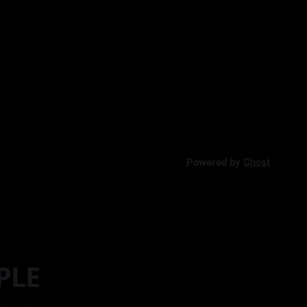
Powered by
Ghost
PLE