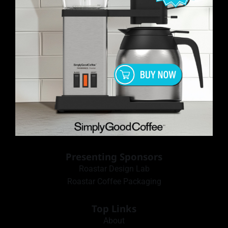
Presenting Sponsors
Roastar Design Lab
Roastar Coffee Packaging
Top Links
About