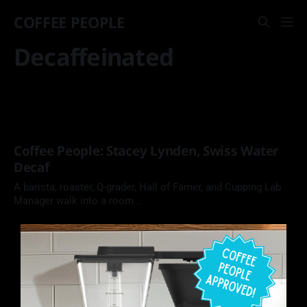
COFFEE PEOPLE
Decaffeinated
Coffee People: Stacey Lynden, Swiss Water
Decaf
A barista, roaster, Q-grader, Hall of Famer, and Cupping Lab
Manager walk into a room...