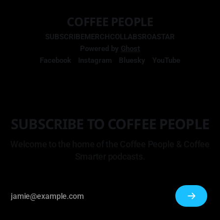
COFFEE PEOPLE
SUBSCRIBE
MERCH
COLLABS
ROASTAR
Powered by
Ghost
Facebook
Instagram
Bluesky
YouTube
SUBSCRIBE TO COFFEE PEOPLE
Welcome to the home of the Coffee People & Coffee
Smarter podcasts.