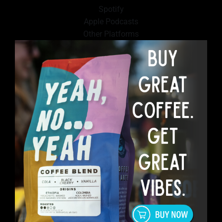
Spotify
Apple Podcasts
Other Platforms