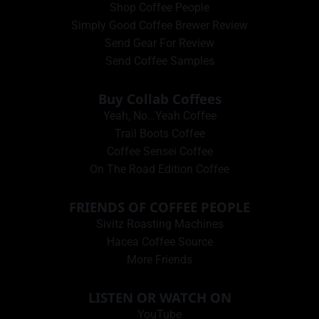
Shop Coffee People
Simply Good Coffee Brewer Review
Send Gear For Review
Send Coffee Samples
Buy Collab Coffees
Yeah, No…Yeah Coffee
Trail Boots Coffee
Coffee Sensei Coffee
On The Road Edition Coffee
FRIENDS OF COFFEE PEOPLE
Sivitz Roasting Machines
Hacea Coffee Source
More Friends
LISTEN OR WATCH ON
YouTube