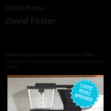
COFFEE PEOPLE
David Foster
Coffee People: David Foster, Kiln Coffee
Jett Goes To Work With Dad is a new children's book written
by David.