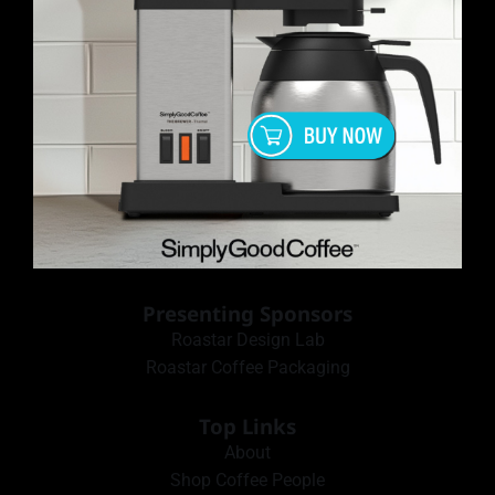
Presenting Sponsors
Roastar Design Lab
Roastar Coffee Packaging
Top Links
About
Shop Coffee People