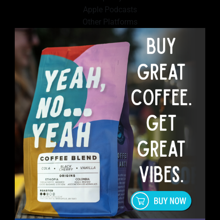
Apple Podcasts
Other Platforms