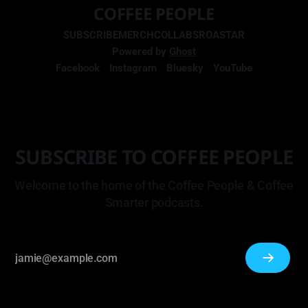
COFFEE PEOPLE
SUBSCRIBE
MERCH
COLLABS
ROASTAR
Powered by
Ghost
Facebook
Instagram
Bluesky
YouTube
SUBSCRIBE TO COFFEE PEOPLE
Welcome to the home of the Coffee People & Coffee
Smarter podcasts.