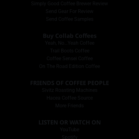
Simply Good Coffee Brewer Review
Send Gear For Review
Send Coffee Samples
Buy Collab Coffees
Yeah, No…Yeah Coffee
Trail Boots Coffee
Coffee Sensei Coffee
On The Road Edition Coffee
FRIENDS OF COFFEE PEOPLE
Sivitz Roasting Machines
Hacea Coffee Source
More Friends
LISTEN OR WATCH ON
YouTube
Spotify