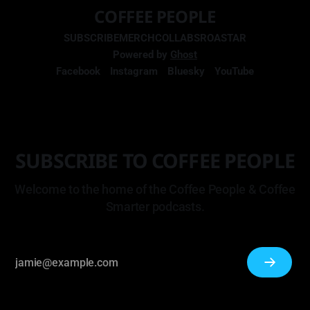
COFFEE PEOPLE
SUBSCRIBE
MERCH
COLLABS
ROASTAR
Powered by
Ghost
Facebook
Instagram
Bluesky
YouTube
SUBSCRIBE TO COFFEE PEOPLE
Welcome to the home of the Coffee People & Coffee
Smarter podcasts.