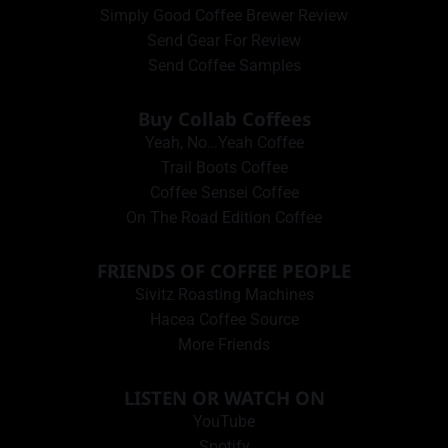
Simply Good Coffee Brewer Review
Send Gear For Review
Send Coffee Samples
Buy Collab Coffees
Yeah, No…Yeah Coffee
Trail Boots Coffee
Coffee Sensei Coffee
On The Road Edition Coffee
FRIENDS OF COFFEE PEOPLE
Sivitz Roasting Machines
Hacea Coffee Source
More Friends
LISTEN OR WATCH ON
YouTube
Spotify