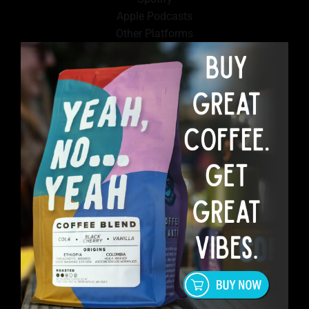
Apple Podcasts
Other Platforms