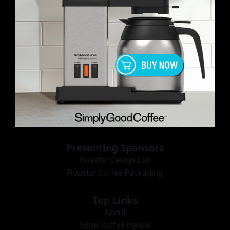
Presenting Sponsors
Roastar Design Lab
Roastar Coffee Packaging
Top Links
About
Shop Coffee People