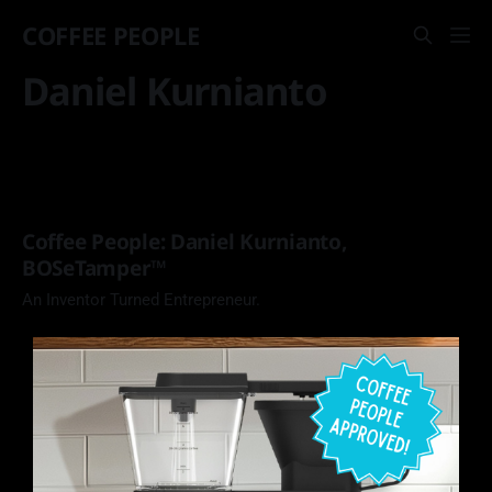
COFFEE PEOPLE
Daniel Kurnianto
Coffee People: Daniel Kurnianto,
BOSeTamper™️
An Inventor Turned Entrepreneur.