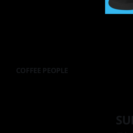
COFFEE PEOPLE
SU