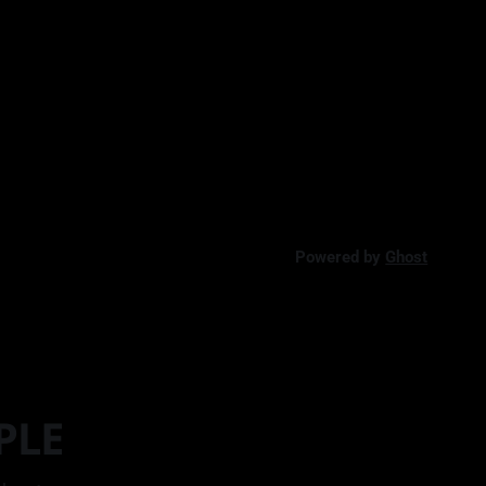
Powered by
Ghost
PLE