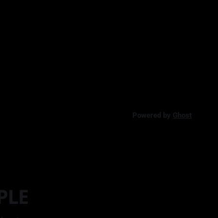
Powered by
Ghost
PLE