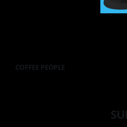
COFFEE PEOPLE
SU