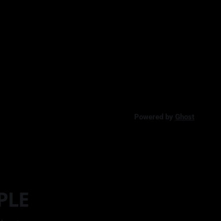
Powered by
Ghost
PLE