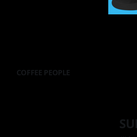
COFFEE PEOPLE
SU