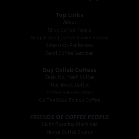
Top Links
About
Shop Coffee People
Simply Good Coffee Brewer Review
Send Gear For Review
Send Coffee Samples
Buy Collab Coffees
Yeah, No…Yeah Coffee
Trail Boots Coffee
Coffee Sensei Coffee
On The Road Edition Coffee
FRIENDS OF COFFEE PEOPLE
Sivitz Roasting Machines
Hacea Coffee Source