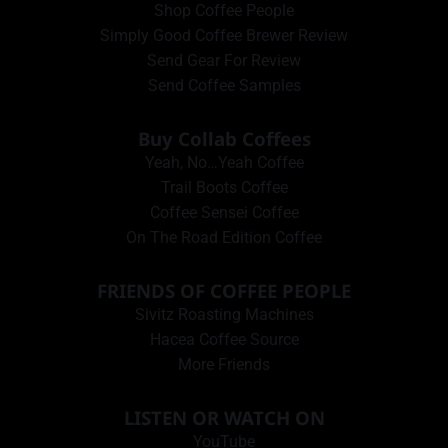
Shop Coffee People
Simply Good Coffee Brewer Review
Send Gear For Review
Send Coffee Samples
Buy Collab Coffees
Yeah, No…Yeah Coffee
Trail Boots Coffee
Coffee Sensei Coffee
On The Road Edition Coffee
FRIENDS OF COFFEE PEOPLE
Sivitz Roasting Machines
Hacea Coffee Source
More Friends
LISTEN OR WATCH ON
YouTube