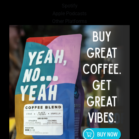
Spotify
Apple Podcasts
Other Platforms