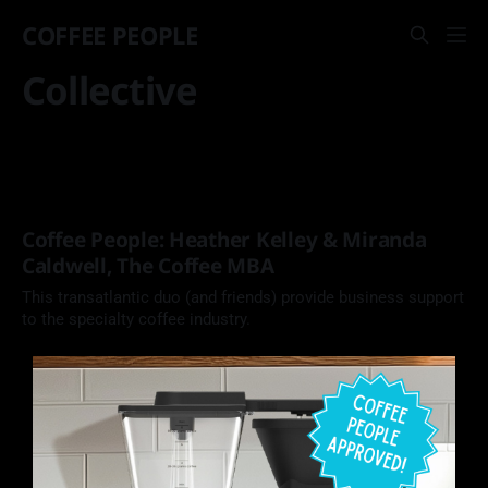
COFFEE PEOPLE
Collective
Coffee People: Heather Kelley & Miranda
Caldwell, The Coffee MBA
This transatlantic duo (and friends) provide business support
to the specialty coffee industry.