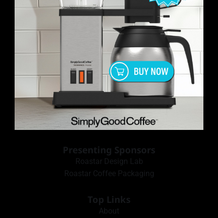
Presenting Sponsors
Roastar Design Lab
Roastar Coffee Packaging
Top Links
About