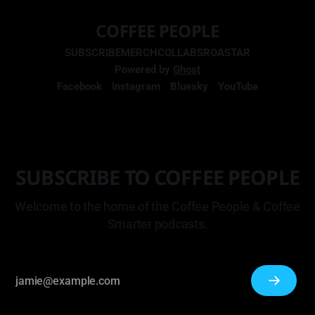
COFFEE PEOPLE
SUBSCRIBE
MERCH
COLLABS
ROASTAR
Powered by
Ghost
Facebook
Instagram
Bluesky
YouTube
SUBSCRIBE TO COFFEE PEOPLE
Welcome to the home of the Coffee People & Coffee
Smarter podcasts.